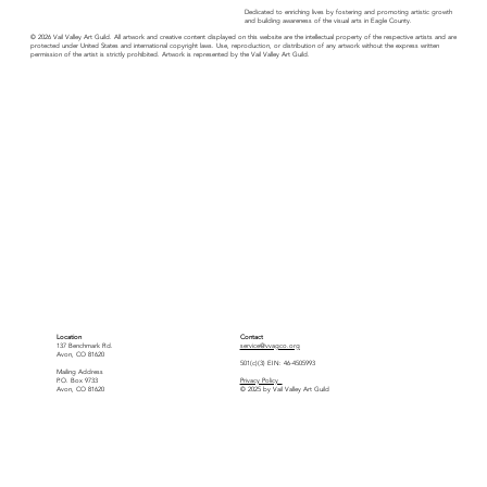
Dedicated to enriching lives by fostering and promoting artistic growth
and building awareness of the visual arts in Eagle County.
© 2026 Vail Valley Art Guild. All artwork and creative content displayed on this website are the intellectual property of the respective artists and are
protected under United States and international copyright laws. Use, reproduction, or distribution of any artwork without the express written
permission of the artist is strictly prohibited. Artwork is represented by the Vail Valley Art Guild.
Location
Contact
137 Benchmark Rd.
service@vvagco.org
Avon, CO 81620
501(c)(3) EIN: 46-4505993
Mailing Address
P.O. Box 9733
Privacy Policy
Avon, CO 81620
© 2025 by Vail Valley Art Guild