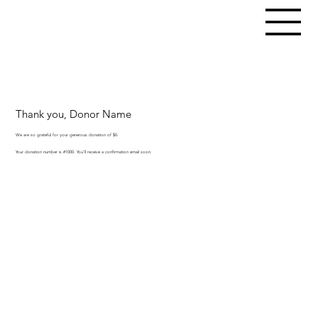
Thank you, Donor Name
We are so grateful for your generous donation of $0.
Your donation number is #1000. You’ll receive a confirmation email soon.