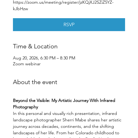
https://zoom.us/meeting/register/jzKQjXJ2SZiZ5YZ-
kJbHzw
RSVP
Time & Location
Aug 20, 2026, 6:30 PM – 8:30 PM
Zoom webinar
About the event
Beyond the Visible: My Artistic Journey With Infrared 
Photography
In this personal and visually rich presentation, infrared 
landscape photographer Sherri Mabe shares her artistic 
journey across decades, continents, and the shifting 
landscapes of her life. From her Colorado childhood to 