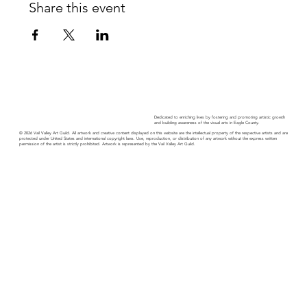
Share this event
Dedicated to enriching lives by fostering and promoting artistic growth
and building awareness of the visual arts in Eagle County.
© 2026 Vail Valley Art Guild. All artwork and creative content displayed on this website are the intellectual property of the respective artists and are
protected under United States and international copyright laws. Use, reproduction, or distribution of any artwork without the express written
permission of the artist is strictly prohibited. Artwork is represented by the Vail Valley Art Guild.