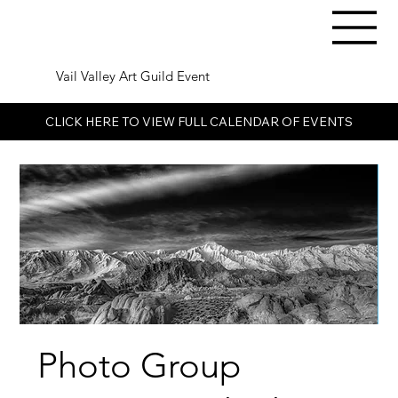
Vail Valley Art Guild Event
CLICK HERE TO VIEW FULL CALENDAR OF EVENTS
Photo Group