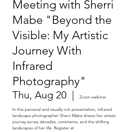
Meeting with Sherri
Mabe "Beyond the
Visible: My Artistic
Journey With
Infrared
Photography"
Thu, Aug 20
  |  
Zoom webinar
In this personal and visually rich presentation, infrared
landscape photographer Sherri Mabe shares her artistic
journey across decades, continents, and the shifting
landscapes of her life. Register at