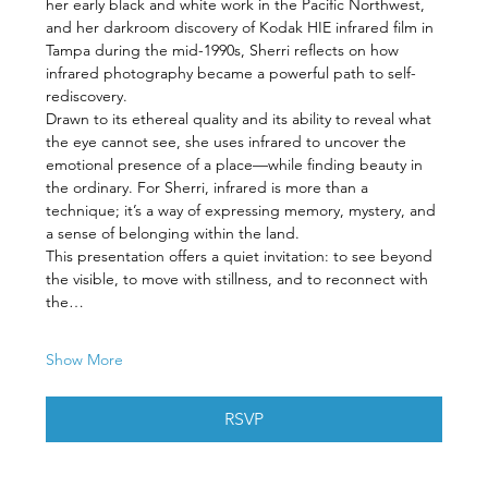
her early black and white work in the Pacific Northwest, 
and her darkroom discovery of Kodak HIE infrared film in 
Tampa during the mid-1990s, Sherri reflects on how 
infrared photography became a powerful path to self-
rediscovery.
Drawn to its ethereal quality and its ability to reveal what 
the eye cannot see, she uses infrared to uncover the 
emotional presence of a place—while finding beauty in 
the ordinary. For Sherri, infrared is more than a 
technique; it’s a way of expressing memory, mystery, and 
a sense of belonging within the land.
This presentation offers a quiet invitation: to see beyond 
the visible, to move with stillness, and to reconnect with 
the…
Show More
RSVP