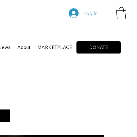
Log In
News
About
MARKETPLACE
DONATE