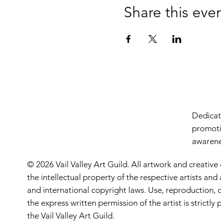
Share this eve
Dedicate
promoti
awarenes
© 2026 Vail Valley Art Guild. All artwork and creative
the intellectual property of the respective artists an
and international copyright laws. Use, reproduction, o
the express written permission of the artist is strictl
the Vail Valley Art Guild.