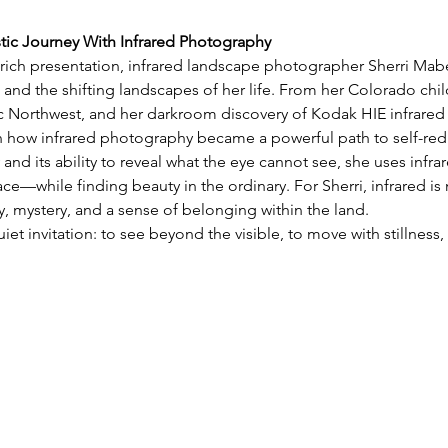
stic Journey With Infrared Photography
y rich presentation, infrared landscape photographer Sherri Mabe 
 and the shifting landscapes of her life. From her Colorado chil
ic Northwest, and her darkroom discovery of Kodak HIE infrared 
on how infrared photography became a powerful path to self-red
 and its ability to reveal what the eye cannot see, she uses infra
e—while finding beauty in the ordinary. For Sherri, infrared is 
 mystery, and a sense of belonging within the land.
uiet invitation: to see beyond the visible, to move with stillnes