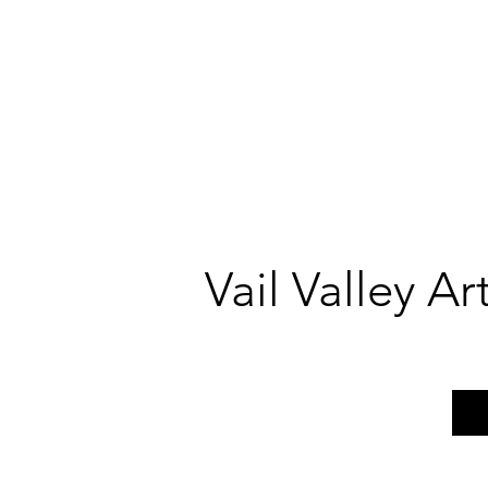
Vail Valley A