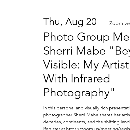
Thu, Aug 20
  |  
Zoom we
Photo Group Mee
Sherri Mabe "Be
Visible: My Artis
With Infrared
Photography"
In this personal and visually rich presenta
photographer Sherri Mabe shares her artis
decades, continents, and the shifting lands
Register at https://zoom.us/meeting/regi