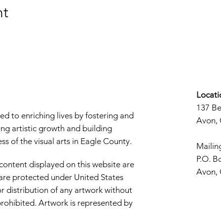
nt
Locati
137 B
d to enriching lives by fostering and
Avon,
ng artistic growth and building
s of the visual arts in Eagle County.
Mailin
P.O. B
 content displayed on this website are
Avon,
d are protected under United States
r distribution of any artwork without
y prohibited. Artwork is represented by