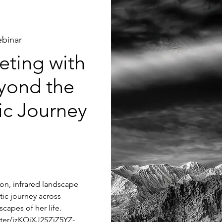
binar
ting with
yond the
tic Journey
tion, infrared landscape
tic journey across
capes of her life.
ster/jzKQjXJ2SZiZ5YZ-