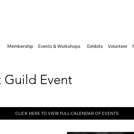
Membership
Events & Workshops
Exhibits
Volunteer
rt Guild Event
CLICK HERE TO VIEW FULL CALENDAR OF EVENTS