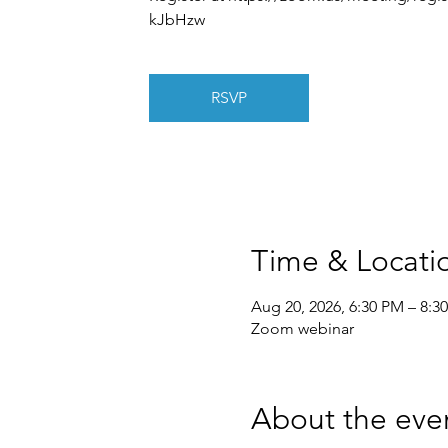
kJbHzw
RSVP
Time & Locati
Aug 20, 2026, 6:30 PM – 8:3
Zoom webinar
About the eve