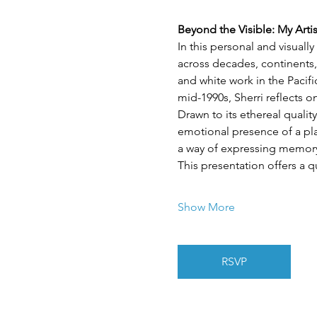
Beyond the Visible: My Arti
In this personal and visuall
across decades, continents,
and white work in the Pacif
mid-1990s, Sherri reflects 
Drawn to its ethereal quality
emotional presence of a plac
a way of expressing memory,
This presentation offers a q
Show More
RSVP