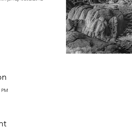
on
0 PM
nt