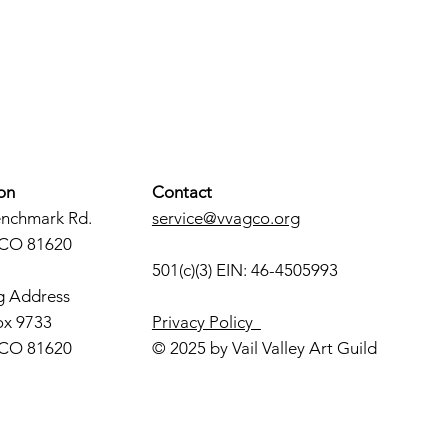
on
Contact
enchmark Rd.
service@vvagco.org
 CO 81620
501(c)(3) EIN: 46-4505993
g Address
ox 9733
Privacy Policy
 CO 81620
© 2025 by Vail Valley Art Guild