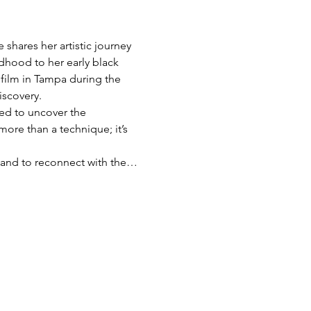
shares her artistic journey 
dhood to her early black 
film in Tampa during the 
iscovery.
red to uncover the 
more than a technique; it’s 
s, and to reconnect with the…