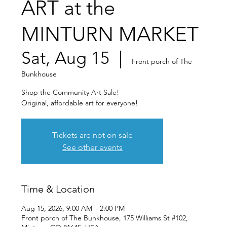
ART at the
MINTURN MARKET
Sat, Aug 15
  |  
Front porch of The
Bunkhouse
Shop the Community Art Sale!
Original, affordable art for everyone!
Tickets are not on sale
See other events
Time & Location
Aug 15, 2026, 9:00 AM – 2:00 PM
Front porch of The Bunkhouse, 175 Williams St #102,