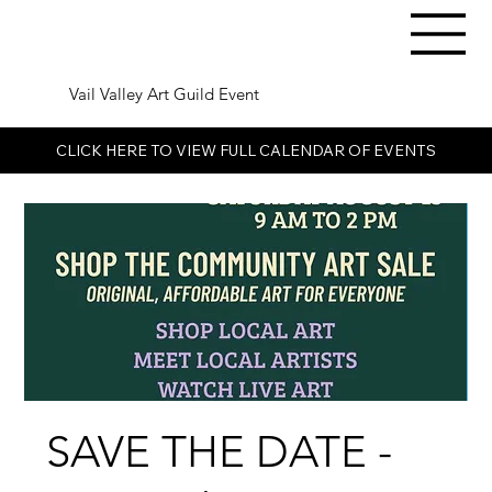
Vail Valley Art Guild Event
CLICK HERE TO VIEW FULL CALENDAR OF EVENTS
SAVE THE DATE -