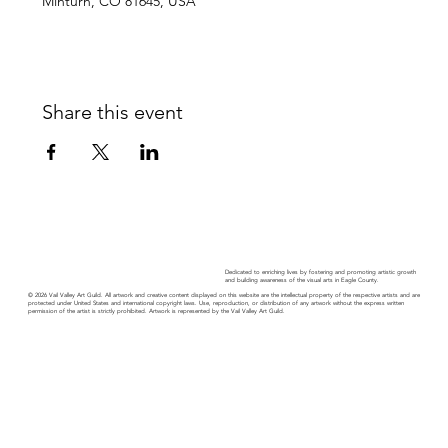
Minturn, CO 81645, USA
Share this event
Dedicated to enriching lives by fostering and promoting artistic growth
and building awareness of the visual arts in Eagle County.
© 2026 Vail Valley Art Guild. All artwork and creative content displayed on this website are the intellectual property of the respective artists and are
protected under United States and international copyright laws. Use, reproduction, or distribution of any artwork without the express written
permission of the artist is strictly prohibited. Artwork is represented by the Vail Valley Art Guild.