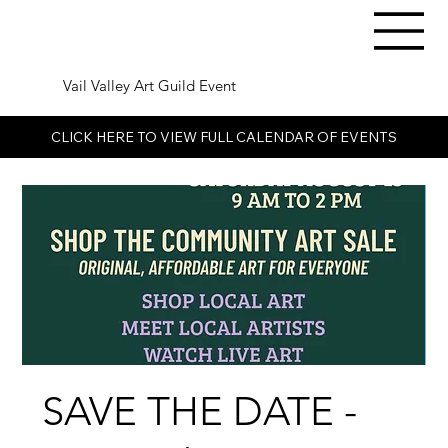
Vail Valley Art Guild Event
CLICK HERE TO VIEW FULL CALENDAR OF EVENTS
SAVE THE DATE -