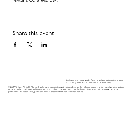
Minturn, CO 81645, USA
Share this event
Dedicated to enriching lives by fostering and promoting artistic growth
and building awareness of the visual arts in Eagle County.
© 2026 Vail Valley Art Guild. All artwork and creative content displayed on this website are the intellectual property of the respective artists and are
protected under United States and international copyright laws. Use, reproduction, or distribution of any artwork without the express written
permission of the artist is strictly prohibited. Artwork is represented by the Vail Valley Art Guild.