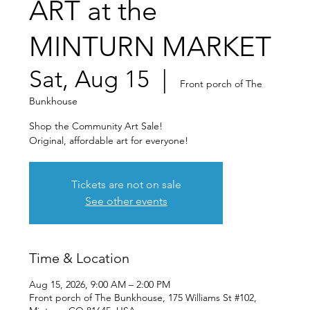
ART at the
MINTURN MARKET
Sat, Aug 15
  |  
Front porch of The
Bunkhouse
Shop the Community Art Sale!
Original, affordable art for everyone!
Tickets are not on sale
See other events
Time & Location
Aug 15, 2026, 9:00 AM – 2:00 PM
Front porch of The Bunkhouse, 175 Williams St #102,