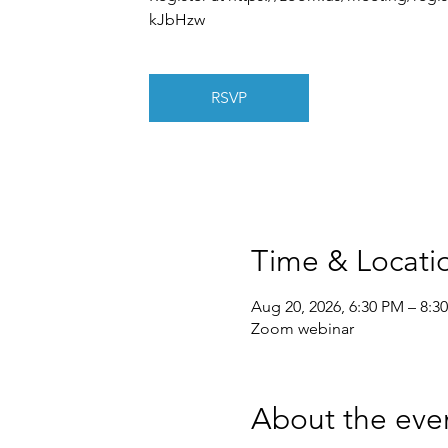
kJbHzw
RSVP
Time & Locati
Aug 20, 2026, 6:30 PM – 8:3
Zoom webinar
About the eve