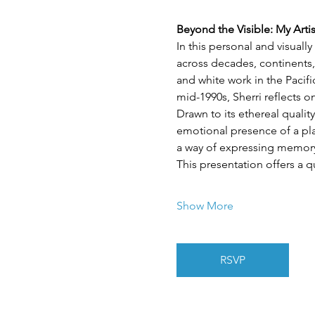
Beyond the Visible: My Arti
In this personal and visuall
across decades, continents,
and white work in the Pacif
mid-1990s, Sherri reflects 
Drawn to its ethereal quality
emotional presence of a plac
a way of expressing memory,
This presentation offers a q
Show More
RSVP