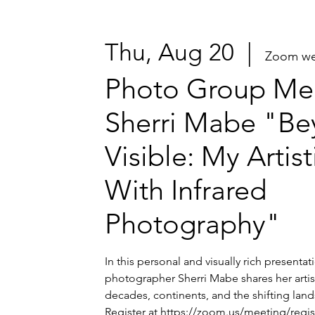
Thu, Aug 20
  |  
Zoom we
Photo Group Mee
Sherri Mabe "Be
Visible: My Artis
With Infrared
Photography"
In this personal and visually rich presenta
photographer Sherri Mabe shares her artis
decades, continents, and the shifting lands
Register at https://zoom.us/meeting/regi