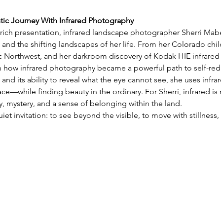
stic Journey With Infrared Photography
y rich presentation, infrared landscape photographer Sherri Mabe 
 and the shifting landscapes of her life. From her Colorado chil
ic Northwest, and her darkroom discovery of Kodak HIE infrared 
on how infrared photography became a powerful path to self-red
 and its ability to reveal what the eye cannot see, she uses infra
e—while finding beauty in the ordinary. For Sherri, infrared is 
 mystery, and a sense of belonging within the land.
uiet invitation: to see beyond the visible, to move with stillnes