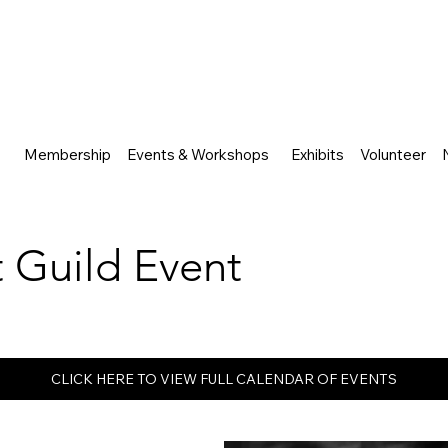
Membership
Events & Workshops
Exhibits
Volunteer
rt Guild Event
CLICK HERE TO VIEW FULL CALENDAR OF EVENTS