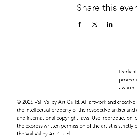
Share this eve
Dedicate
promoti
awarenes
© 2026 Vail Valley Art Guild. All artwork and creative
the intellectual property of the respective artists an
and international copyright laws. Use, reproduction, o
the express written permission of the artist is strictl
the Vail Valley Art Guild.