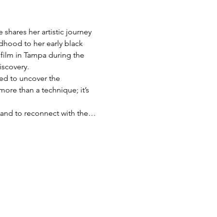
shares her artistic journey 
dhood to her early black 
film in Tampa during the 
iscovery.
red to uncover the 
more than a technique; it’s 
s, and to reconnect with the…