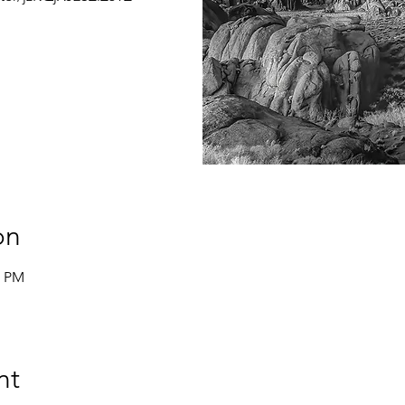
on
0 PM
nt