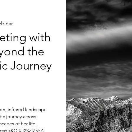
binar
ting with
yond the
tic Journey
tion, infrared landscape
tic journey across
capes of her life.
ster/jzKQjXJ2SZiZ5YZ-