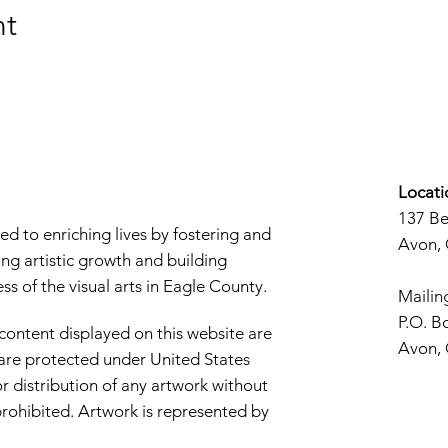
nt
Locati
137 B
d to enriching lives by fostering and
Avon,
ng artistic growth and building
s of the visual arts in Eagle County.
Mailin
P.O. B
 content displayed on this website are
Avon,
d are protected under United States
r distribution of any artwork without
y prohibited. Artwork is represented by