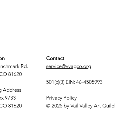
on
Contact
enchmark Rd.
service@vvagco.org
 CO 81620
501(c)(3) EIN: 46-4505993
g Address
ox 9733
Privacy Policy
 CO 81620
© 2025 by Vail Valley Art Guild