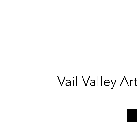
Vail Valley A