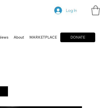
Log In
News
About
MARKETPLACE
DONATE