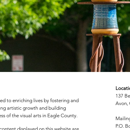
Locati
137 B
d to enriching lives by fostering and
Avon,
ng artistic growth and building
s of the visual arts in Eagle County.
Mailin
P.O. B
 content displayed on this website are