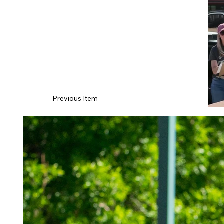
Previous Item