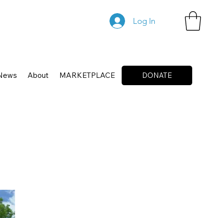
Log In
News
About
MARKETPLACE
DONATE