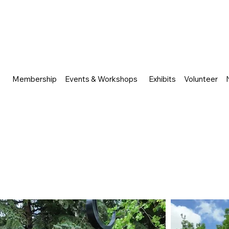
Membership
Events & Workshops
Exhibits
Volunteer