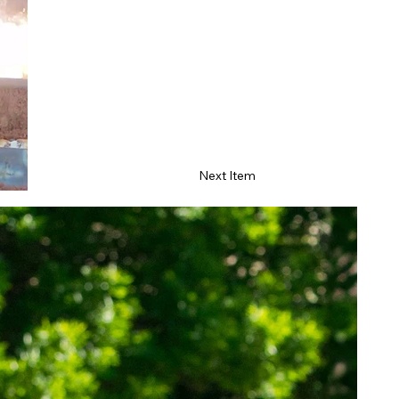
Next Item