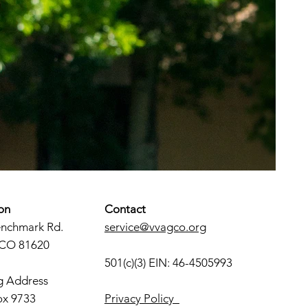
on
Contact
enchmark Rd.
service@vvagco.org
 CO 81620
501(c)(3) EIN: 46-4505993
g Address
ox 9733
Privacy Policy