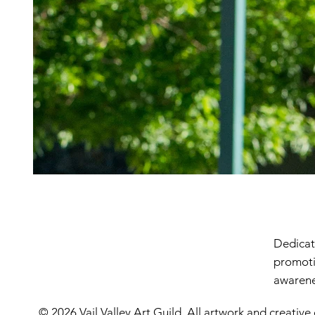
Dedicate
promoti
awarenes
© 2026 Vail Valley Art Guild. All artwork and creative