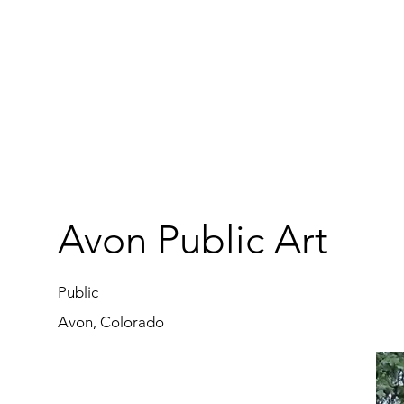
Avon Public Art
Public
Avon, Colorado