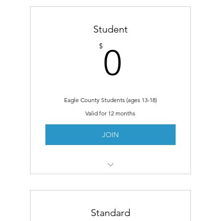
Student
0$
$
0
Eagle County Students (ages 13-18)
Valid for 12 months
JOIN
Same Benefits as Members
Free Student Art Fair
Standard