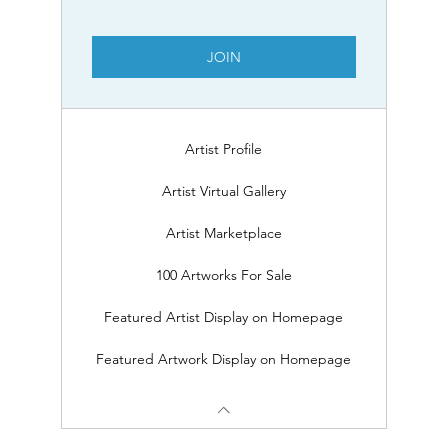
JOIN
Artist Profile
Artist Virtual Gallery
Artist Marketplace
100 Artworks For Sale
Featured Artist Display on Homepage
Featured Artwork Display on Homepage