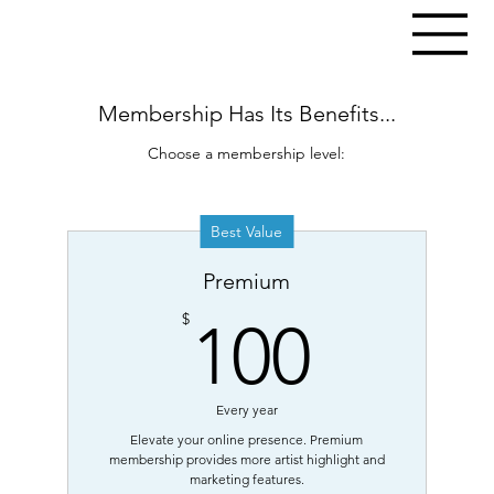
Membership Has Its Benefits...
Choose a membership level:
Best Value
Premium
100$
$
100
Every year
Elevate your online presence. Premium
membership provides more artist highlight and
marketing features.