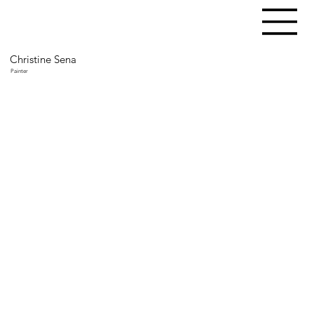
Christine Sena
Painter