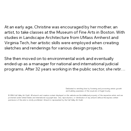
At an early age, Christine was encouraged by her mother, an
artist, to take classes at the Museum of Fine Arts in Boston. With
studies in Landscape Architecture from UMass Amherst and
Virginia Tech, her artistic skills were employed when creating
sketches and renderings for various design projects.
She then moved on to environmental work and eventually
ended up as a manager for national and international judicial
programs. After 32 years working in the public sector, she retired
in 2002 and relocated to Edwards, CO, to be closer to her
daughter and her family.
The Guild has given her the opportunity to coordinate with our
Dedicated to enriching lives by fostering and promoting artistic growth
and building awareness of the visual arts in Eagle County.
public libraries, private venues and Colorado Mountain College
© 2026 Vail Valley Art Guild. All artwork and creative content displayed on this website are the intellectual property of the respective artists and are
protected under United States and international copyright laws. Use, reproduction, or distribution of any artwork without the express written
to develop exhibits which display our members' work to their
permission of the artist is strictly prohibited. Artwork is represented by the Vail Valley Art Guild.
best advantage.