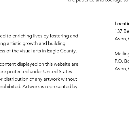
Locati
137 B
d to enriching lives by fostering and
Avon,
ng artistic growth and building
s of the visual arts in Eagle County.
Mailin
P.O. B
 content displayed on this website are
Avon,
d are protected under United States
r distribution of any artwork without
y prohibited. Artwork is represented by