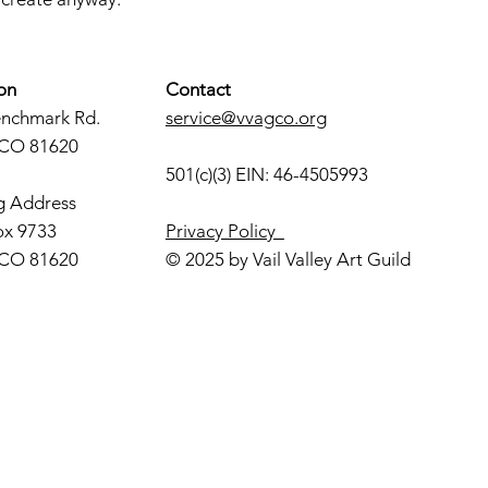
on
Contact
enchmark Rd.
service@vvagco.org
 CO 81620
501(c)(3) EIN: 46-4505993
g Address
ox 9733
Privacy Policy
 CO 81620
© 2025 by Vail Valley Art Guild