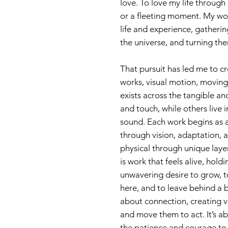
love. To love my life through
or a fleeting moment. My wor
life and experience, gatheri
the universe, and turning the
That pursuit has led me to cre
works, visual motion, moving 
exists across the tangible a
and touch, while others live 
sound. Each work begins as a
through vision, adaptation, an
physical through unique laye
is work that feels alive, hold
unwavering desire to grow, t
here, and to leave behind a b
about connection, creating vi
and move them to act. It’s a
the patience and courage to