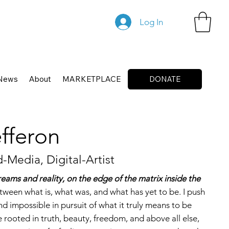
Log In
News
About
MARKETPLACE
DONATE
fferon
-Media, Digital-Artist
reams and reality, on the edge of the matrix inside the
tween what is, what was, and what has yet to be. I push
d impossible in pursuit of what it truly means to be
fe rooted in truth, beauty, freedom, and above all else,