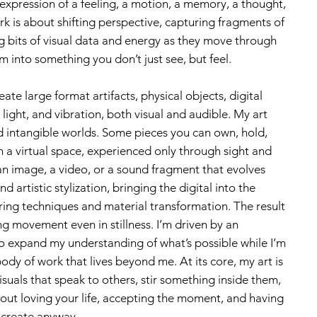
 expression of a feeling, a motion, a memory, a thought,
k is about shifting perspective, capturing fragments of
ng bits of visual data and energy as they move through
m into something you don’t just see, but feel.
ate large format artifacts, physical objects, digital
light, and vibration, both visual and audible. My art
nd intangible worlds. Some pieces you can own, hold,
in a virtual space, experienced only through sight and
n image, a video, or a sound fragment that evolves
d artistic stylization, bringing the digital into the
ring techniques and material transformation. The result
ing movement even in stillness. I’m driven by an
o expand my understanding of what’s possible while I’m
ody of work that lives beyond me. At its core, my art is
suals that speak to others, stir something inside them,
bout loving your life, accepting the moment, and having
 create anyway.