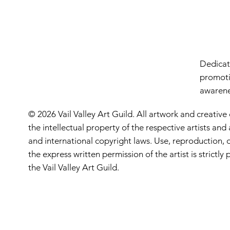
Dedicate
promoti
awarenes
© 2026 Vail Valley Art Guild. All artwork and creative
the intellectual property of the respective artists an
and international copyright laws. Use, reproduction, o
the express written permission of the artist is strictl
the Vail Valley Art Guild.