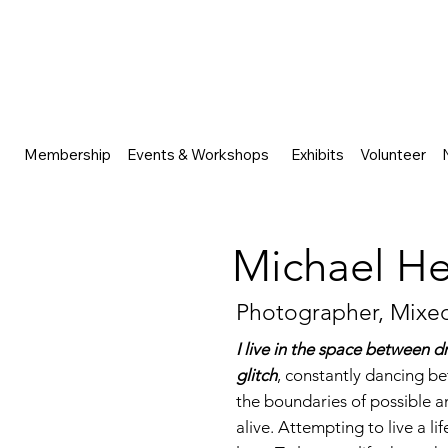
Membership
Events & Workshops
Exhibits
Volunteer
Michael He
Photographer, Mixed
I live in the space between d
glitch
, constantly dancing be
the boundaries of possible an
alive. Attempting to live a li