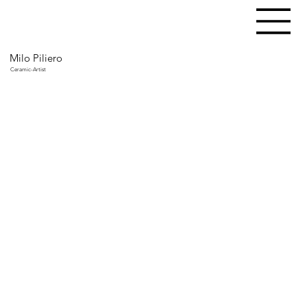
Milo Piliero
Ceramic-Artist