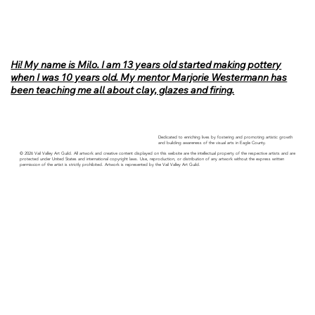
Hi! My name is Milo. I am 13 years old started making pottery
when I was 10 years old. My mentor Marjorie Westermann has
been teaching me all about clay, glazes and firing.
Dedicated to enriching lives by fostering and promoting artistic growth
and building awareness of the visual arts in Eagle County.
© 2026 Vail Valley Art Guild. All artwork and creative content displayed on this website are the intellectual property of the respective artists and are
protected under United States and international copyright laws. Use, reproduction, or distribution of any artwork without the express written
permission of the artist is strictly prohibited. Artwork is represented by the Vail Valley Art Guild.