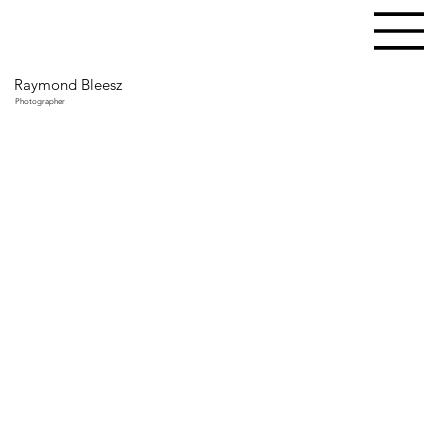
Raymond Bleesz
Photographer