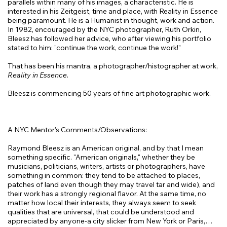
parallels within many of his images, a characteristic. He is
interested in his Zeitgeist, time and place, with Reality in Essence
being paramount. He is a Humanist in thought, work and action.
In 1982, encouraged by the NYC photographer, Ruth Orkin,
Bleesz has followed her advice, who after viewing his portfolio
stated to him: "continue the work, continue the work!"
That has been his mantra, a photographer/histographer at work,
Reality in Essence.
Bleesz is commencing 50 years of fine art photographic work.
A NYC Mentor's Comments/Observations:
Raymond Bleesz is an American original, and by that I mean
something specific. "American originals," whether they be
musicians, politicians, writers, artists or photographers, have
something in common: they tend to be attached to places,
patches of land even though they may travel tar and wide), and
their work has a strongly regional flavor. At the same time, no
matter how local their interests, they always seem to seek
qualities that are universal, that could be understood and
appreciated by anyone-a city slicker from New York or Paris,