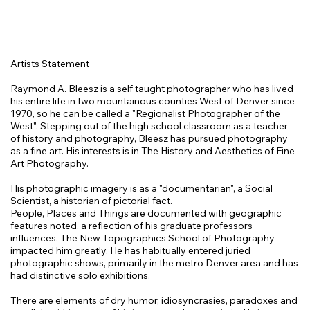
Artists Statement
Raymond A. Bleesz is a self taught photographer who has lived
his entire life in two mountainous counties West of Denver since
1970, so he can be called a "Regionalist Photographer of the
West". Stepping out of the high school classroom as a teacher
of history and photography, Bleesz has pursued photography
as a fine art. His interests is in The History and Aesthetics of Fine
Art Photography.
His photographic imagery is as a "documentarian", a Social
Scientist, a historian of pictorial fact.
People, Places and Things are documented with geographic
features noted, a reflection of his graduate professors
influences. The New Topographics School of Photography
impacted him greatly. He has habitually entered juried
photographic shows, primarily in the metro Denver area and has
had distinctive solo exhibitions.
There are elements of dry humor, idiosyncrasies, paradoxes and