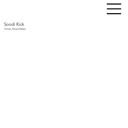
Soodi Kick
Painter, Mixed-Media