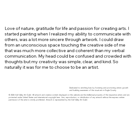
Love of nature, gratitude for life and passion for creating arts. I
started painting when I realized my ability to communicate with
others, was a lot more sincere through artwork. I could draw
from an unconscious space touching the creative side of me
that was much more collective and coherent than my verbal
communication. My head could be confused and crowded with
thoughts but my creativity was simple, clear, and kind. So
naturally it was for me to choose to be an artist.
Dedicated to enriching lives by fostering and promoting artistic growth
and building awareness of the visual arts in Eagle County.
© 2026 Vail Valley Art Guild. All artwork and creative content displayed on this website are the intellectual property of the respective artists and are
protected under United States and international copyright laws. Use, reproduction, or distribution of any artwork without the express written
permission of the artist is strictly prohibited. Artwork is represented by the Vail Valley Art Guild.