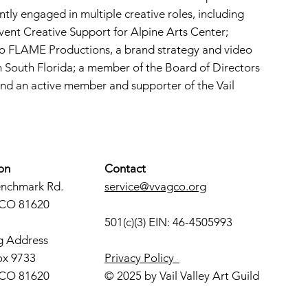
ntly engaged in multiple creative roles, including
vent Creative Support for Alpine Arts Center;
To FLAME Productions, a brand strategy and video
South Florida; a member of the Board of Directors
and an active member and supporter of the Vail
on
Contact
enchmark Rd.
service@vvagco.org
 CO 81620
501(c)(3) EIN: 46-4505993
g Address
ox 9733
Privacy Policy
 CO 81620
© 2025 by Vail Valley Art Guild