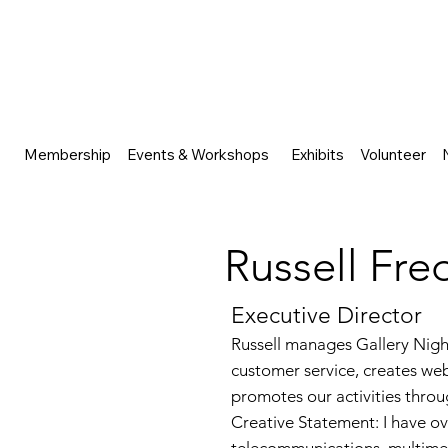
Membership
Events & Workshops
Exhibits
Volunteer
Russell Fre
Executive Director
Russell manages Gallery Nigh
customer service, creates web
promotes our activities throug
Creative Statement: I have o