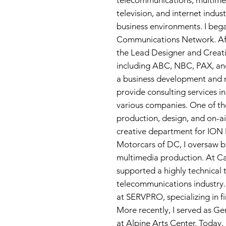
telecommunications, multime
television, and internet indus
business environments. I beg
Communications Network. Af
the Lead Designer and Creativ
including ABC, NBC, PAX, and
a business development and 
provide consulting services 
various companies. One of the
production, design, and on-ai
creative department for ION 
Motorcars of DC, I oversaw 
multimedia production. At Ca
supported a highly technical t
telecommunications industry. 
at SERVPRO, specializing in f
More recently, I served as Ge
at Alpine Arts Center. Today