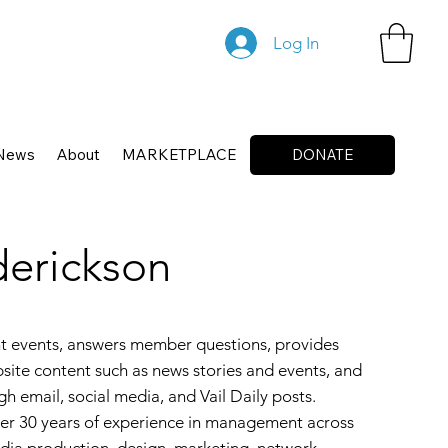
Log In
News
About
MARKETPLACE
DONATE
derickson
t events, answers member questions, provides
site content such as news stories and events, and
h email, social media, and Vail Daily posts.
ver 30 years of experience in management across