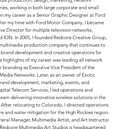
dia production, design, marketing, network
tries, working in both large corporate and small
an my career as a Senior Graphic Designer at Ford
ter my time with Ford Motor Company, I became
e Director for multiple television networks,
 ION. In 2005, I founded Redcore Creative Group,
multimedia production company that continues to
in brand development and creative operations for
 highlights of my career was leading all network
r branding as Executive Vice President of the
Media Networks. Later, as an owner of Exotic
brand development, marketing, events, and
pital Telecom Services, I led operations and
eam delivering innovative wireless solutions in the
After relocating to Colorado, I directed operations
ire and water mitigation for the High Rockies region.
neral Manager, Multimedia Artist, and Art Instructor
, Redcore Multimedia Art Studios is headquartered