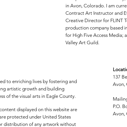
in Avon, Colorado. I am curre
Contract Art Instructor and E
Creative Director for FLINT 
production company based in 
for High Five Access Media; 
Valley Art Guild.
Locati
137 B
d to enriching lives by fostering and
Avon,
ng artistic growth and building
s of the visual arts in Eagle County.
Mailin
P.O. B
 content displayed on this website are
Avon,
d are protected under United States
r distribution of any artwork without