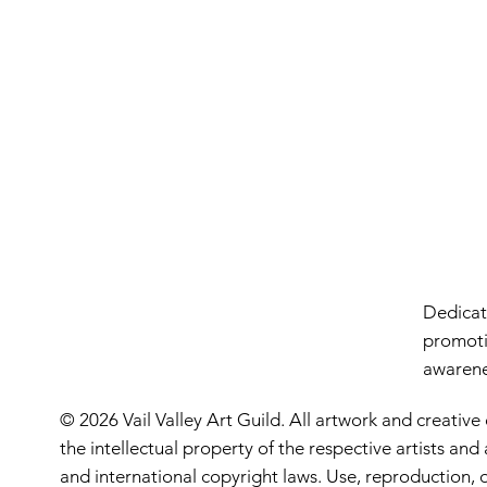
Dedicate
promoti
awarenes
© 2026 Vail Valley Art Guild. All artwork and creative
the intellectual property of the respective artists an
and international copyright laws. Use, reproduction, o