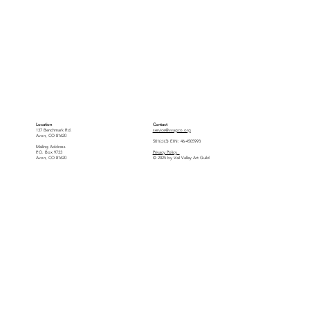
Location
Contact
137 Benchmark Rd.
service@vvagco.org
Avon, CO 81620
501(c)(3) EIN: 46-4505993
Mailing Address
P.O. Box 9733
Privacy Policy
Avon, CO 81620
© 2025 by Vail Valley Art Guild