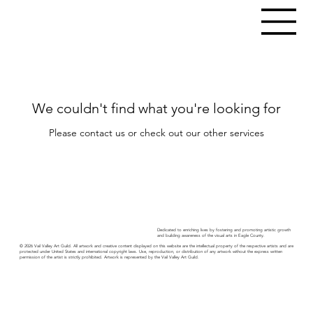
We couldn't find what you're looking for
Please contact us or check out our other services
Dedicated to enriching lives by fostering and promoting artistic growth
and building awareness of the visual arts in Eagle County.
© 2026 Vail Valley Art Guild. All artwork and creative content displayed on this website are the intellectual property of the respective artists and are
protected under United States and international copyright laws. Use, reproduction, or distribution of any artwork without the express written
permission of the artist is strictly prohibited. Artwork is represented by the Vail Valley Art Guild.