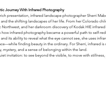
stic Journey With Infrared Photography
y rich presentation, infrared landscape photographer Sherri Mabe 
 and the shifting landscapes of her life. From her Colorado chil
ic Northwest, and her darkroom discovery of Kodak HIE infrared 
on how infrared photography became a powerful path to self-red
 and its ability to reveal what the eye cannot see, she uses infra
e—while finding beauty in the ordinary. For Sherri, infrared is 
 mystery, and a sense of belonging within the land.
uiet invitation: to see beyond the visible, to move with stillnes