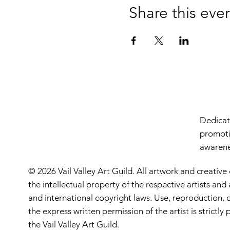
Share this eve
Dedicate
promoti
awarenes
© 2026 Vail Valley Art Guild. All artwork and creative
the intellectual property of the respective artists an
and international copyright laws. Use, reproduction, o
the express written permission of the artist is strictl
the Vail Valley Art Guild.