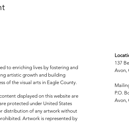
nt
Locati
137 B
d to enriching lives by fostering and
Avon,
ng artistic growth and building
s of the visual arts in Eagle County.
Mailin
P.O. B
 content displayed on this website are
Avon,
d are protected under United States
r distribution of any artwork without
y prohibited. Artwork is represented by