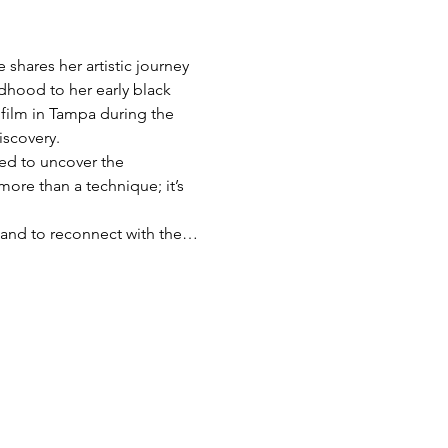
shares her artistic journey 
dhood to her early black 
film in Tampa during the 
iscovery.
red to uncover the 
more than a technique; it’s 
s, and to reconnect with the…