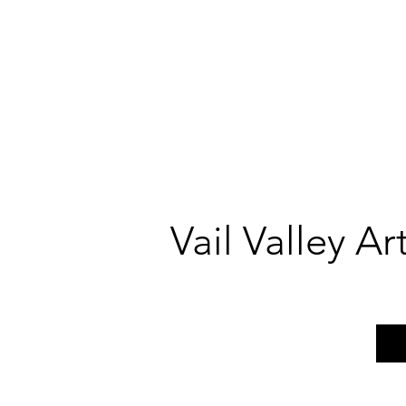
Vail Valley A