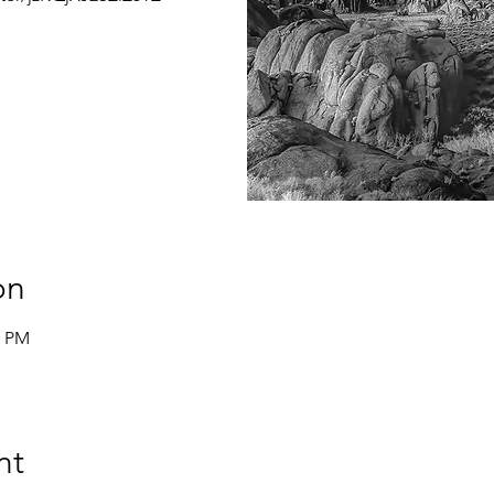
on
0 PM
nt