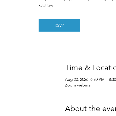
kJbHzw
RSVP
Time & Locati
Aug 20, 2026, 6:30 PM – 8:3
Zoom webinar
About the eve