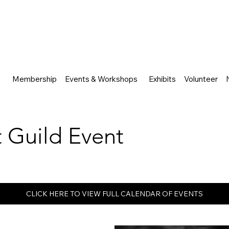
Membership
Events & Workshops
Exhibits
Volunteer
rt Guild Event
CLICK HERE TO VIEW FULL CALENDAR OF EVENTS