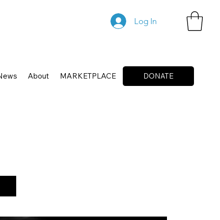
Log In
News
About
MARKETPLACE
DONATE