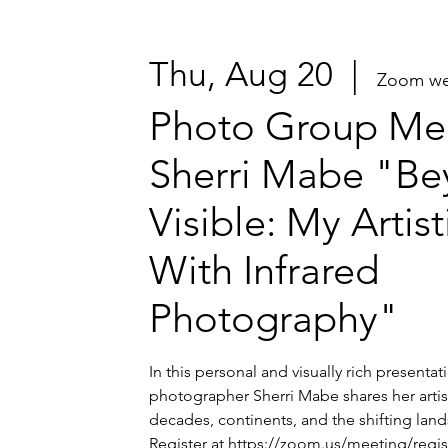
Thu, Aug 20
  |  
Zoom we
Photo Group Mee
Sherri Mabe "Be
Visible: My Artis
With Infrared
Photography"
In this personal and visually rich presenta
photographer Sherri Mabe shares her artis
decades, continents, and the shifting lands
Register at https://zoom.us/meeting/regi