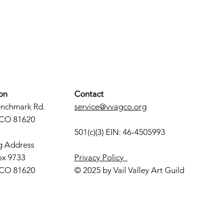
on
Contact
enchmark Rd.
service@vvagco.org
 CO 81620
501(c)(3) EIN: 46-4505993
g Address
ox 9733
Privacy Policy
 CO 81620
© 2025 by Vail Valley Art Guild