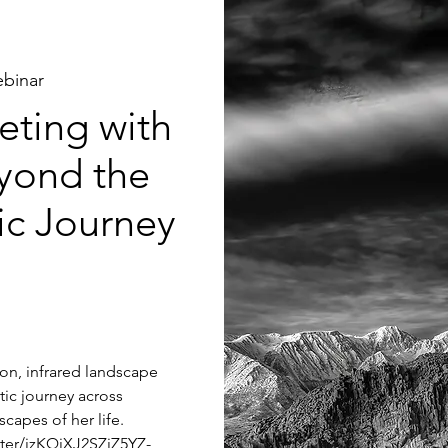
binar
ting with
yond the
tic Journey
tion, infrared landscape
tic journey across
capes of her life.
ster/jzKQjXJ2SZiZ5YZ-