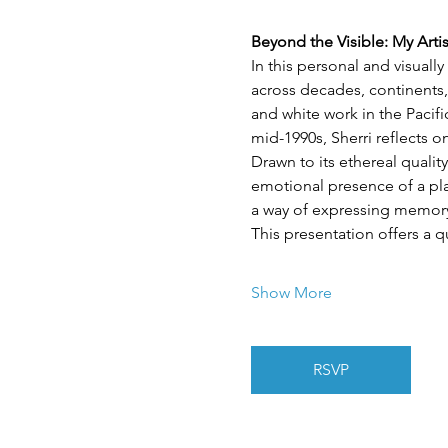
Beyond the Visible: My Arti
In this personal and visuall
across decades, continents,
and white work in the Pacif
mid-1990s, Sherri reflects 
Drawn to its ethereal quality
emotional presence of a plac
a way of expressing memory,
This presentation offers a q
Show More
RSVP