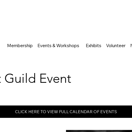
Membership
Events & Workshops
Exhibits
Volunteer
rt Guild Event
CLICK HERE TO VIEW FULL CALENDAR OF EVENTS