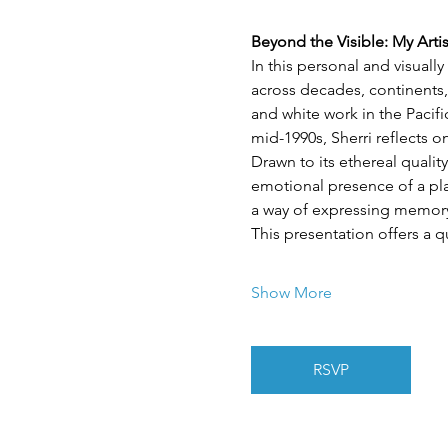
Beyond the Visible: My Arti
In this personal and visuall
across decades, continents,
and white work in the Pacif
mid-1990s, Sherri reflects 
Drawn to its ethereal quality
emotional presence of a plac
a way of expressing memory,
This presentation offers a q
Show More
RSVP