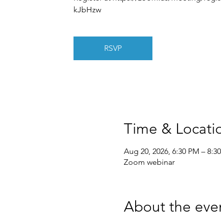
kJbHzw
RSVP
Time & Locati
Aug 20, 2026, 6:30 PM – 8:3
Zoom webinar
About the eve