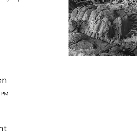
on
0 PM
nt