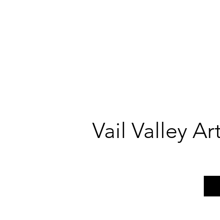
Vail Valley A