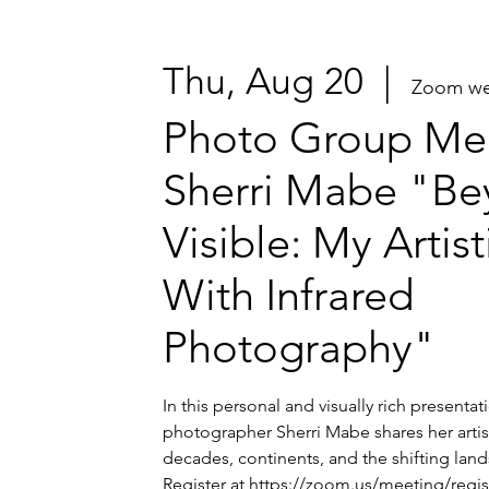
Thu, Aug 20
  |  
Zoom we
Photo Group Mee
Sherri Mabe "Be
Visible: My Artis
With Infrared
Photography"
In this personal and visually rich presenta
photographer Sherri Mabe shares her artis
decades, continents, and the shifting lands
Register at https://zoom.us/meeting/regi