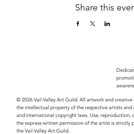
Share this eve
Dedicate
promoti
awarenes
© 2026 Vail Valley Art Guild. All artwork and creative
the intellectual property of the respective artists an
and international copyright laws. Use, reproduction, o
the express written permission of the artist is strictl
the Vail Valley Art Guild.