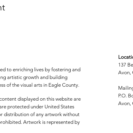
nt
Locati
137 B
d to enriching lives by fostering and
Avon,
ng artistic growth and building
s of the visual arts in Eagle County.
Mailin
P.O. B
 content displayed on this website are
Avon,
d are protected under United States
r distribution of any artwork without
y prohibited. Artwork is represented by