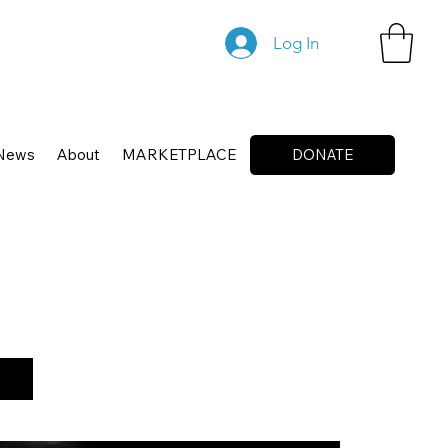
Log In
News
About
MARKETPLACE
DONATE