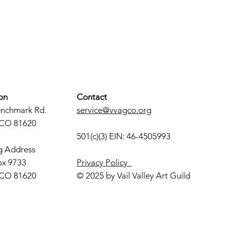
on
Contact
enchmark Rd.
service@vvagco.org
 CO 81620
501(c)(3) EIN: 46-4505993
g Address
ox 9733
Privacy Policy
 CO 81620
© 2025 by Vail Valley Art Guild