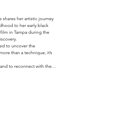
shares her artistic journey 
dhood to her early black 
film in Tampa during the 
iscovery.
red to uncover the 
more than a technique; it’s 
s, and to reconnect with the…