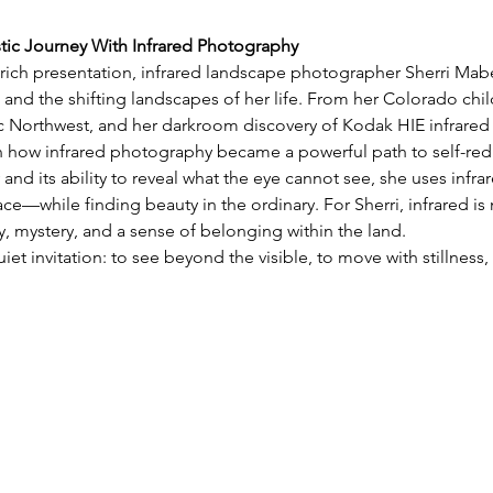
stic Journey With Infrared Photography
y rich presentation, infrared landscape photographer Sherri Mabe 
 and the shifting landscapes of her life. From her Colorado chil
ic Northwest, and her darkroom discovery of Kodak HIE infrared 
on how infrared photography became a powerful path to self-red
 and its ability to reveal what the eye cannot see, she uses infra
e—while finding beauty in the ordinary. For Sherri, infrared is 
 mystery, and a sense of belonging within the land.
uiet invitation: to see beyond the visible, to move with stillnes