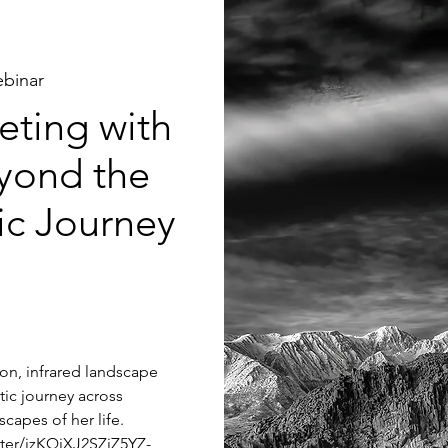
binar
ting with
yond the
tic Journey
tion, infrared landscape
tic journey across
capes of her life.
ster/jzKQjXJ2SZiZ5YZ-