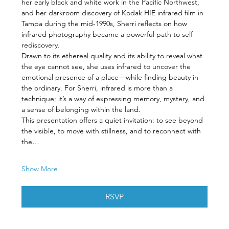
her early black and white work in the Pacific Northwest, 
and her darkroom discovery of Kodak HIE infrared film in 
Tampa during the mid-1990s, Sherri reflects on how 
infrared photography became a powerful path to self-
rediscovery.
Drawn to its ethereal quality and its ability to reveal what 
the eye cannot see, she uses infrared to uncover the 
emotional presence of a place—while finding beauty in 
the ordinary. For Sherri, infrared is more than a 
technique; it’s a way of expressing memory, mystery, and 
a sense of belonging within the land.
This presentation offers a quiet invitation: to see beyond 
the visible, to move with stillness, and to reconnect with 
the…
Show More
RSVP