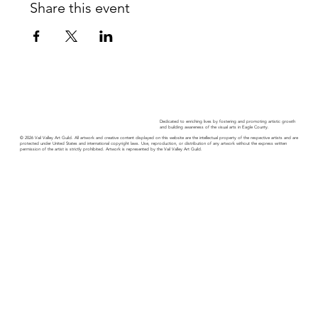
Share this event
Dedicated to enriching lives by fostering and promoting artistic growth
and building awareness of the visual arts in Eagle County.
© 2026 Vail Valley Art Guild. All artwork and creative content displayed on this website are the intellectual property of the respective artists and are
protected under United States and international copyright laws. Use, reproduction, or distribution of any artwork without the express written
permission of the artist is strictly prohibited. Artwork is represented by the Vail Valley Art Guild.