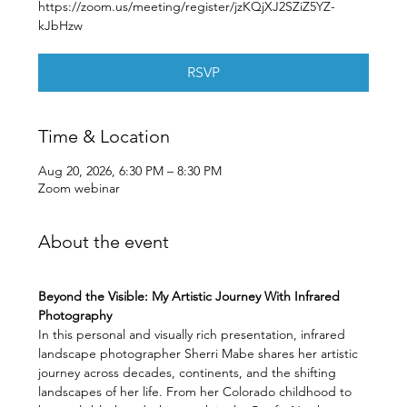
https://zoom.us/meeting/register/jzKQjXJ2SZiZ5YZ-
kJbHzw
RSVP
Time & Location
Aug 20, 2026, 6:30 PM – 8:30 PM
Zoom webinar
About the event
Beyond the Visible: My Artistic Journey With Infrared 
Photography
In this personal and visually rich presentation, infrared 
landscape photographer Sherri Mabe shares her artistic 
journey across decades, continents, and the shifting 
landscapes of her life. From her Colorado childhood to 