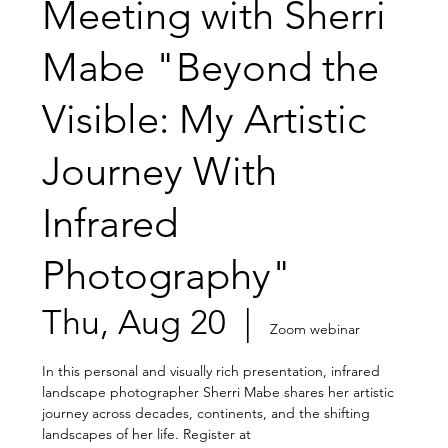
Meeting with Sherri
Mabe "Beyond the
Visible: My Artistic
Journey With
Infrared
Photography"
Thu, Aug 20
  |  
Zoom webinar
In this personal and visually rich presentation, infrared
landscape photographer Sherri Mabe shares her artistic
journey across decades, continents, and the shifting
landscapes of her life. Register at