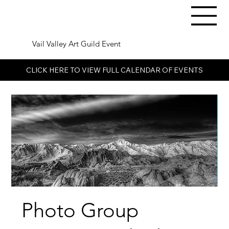
Vail Valley Art Guild Event
CLICK HERE TO VIEW FULL CALENDAR OF EVENTS
Photo Group