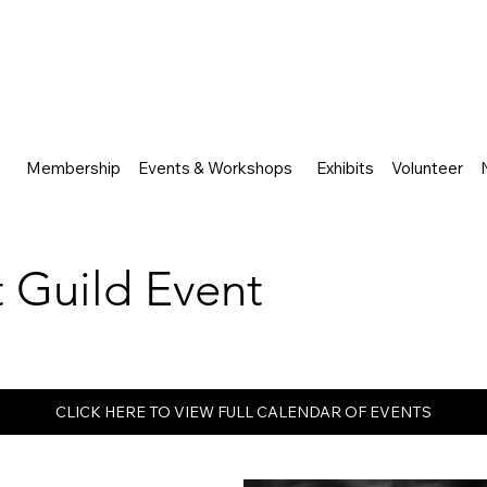
Membership
Events & Workshops
Exhibits
Volunteer
rt Guild Event
CLICK HERE TO VIEW FULL CALENDAR OF EVENTS