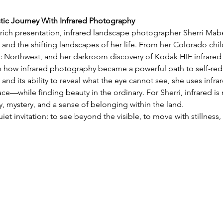
stic Journey With Infrared Photography
y rich presentation, infrared landscape photographer Sherri Mabe 
 and the shifting landscapes of her life. From her Colorado chil
ic Northwest, and her darkroom discovery of Kodak HIE infrared 
on how infrared photography became a powerful path to self-red
 and its ability to reveal what the eye cannot see, she uses infra
e—while finding beauty in the ordinary. For Sherri, infrared is 
 mystery, and a sense of belonging within the land.
uiet invitation: to see beyond the visible, to move with stillnes