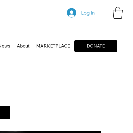
Log In
News
About
MARKETPLACE
DONATE