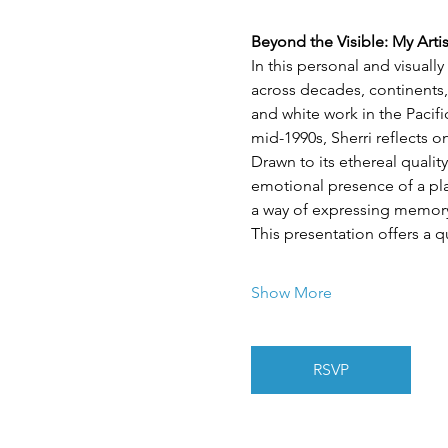
Beyond the Visible: My Arti
In this personal and visuall
across decades, continents,
and white work in the Pacif
mid-1990s, Sherri reflects 
Drawn to its ethereal quality
emotional presence of a plac
a way of expressing memory,
This presentation offers a q
Show More
RSVP