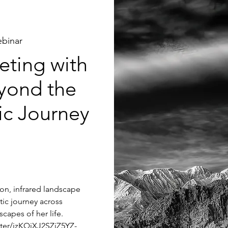
binar
ting with
yond the
tic Journey
tion, infrared landscape
tic journey across
capes of her life.
ster/jzKQjXJ2SZiZ5YZ-