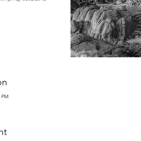
on
0 PM
nt