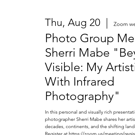
Thu, Aug 20
  |  
Zoom we
Photo Group Mee
Sherri Mabe "Be
Visible: My Artis
With Infrared
Photography"
In this personal and visually rich presenta
photographer Sherri Mabe shares her artis
decades, continents, and the shifting lands
Register at https://zoom.us/meeting/regi