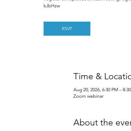
kJbHzw
RSVP
Time & Locati
Aug 20, 2026, 6:30 PM – 8:3
Zoom webinar
About the eve