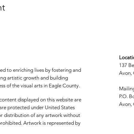
nt
Locati
137 B
d to enriching lives by fostering and
Avon,
ng artistic growth and building
s of the visual arts in Eagle County.
Mailin
P.O. B
 content displayed on this website are
Avon,
d are protected under United States
r distribution of any artwork without
y prohibited. Artwork is represented by