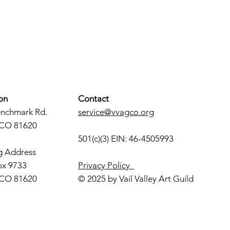
on
Contact
enchmark Rd.
service@vvagco.org
 CO 81620
501(c)(3) EIN: 46-4505993
g Address
ox 9733
Privacy Policy
 CO 81620
© 2025 by Vail Valley Art Guild