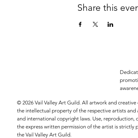
Share this eve
Dedicate
promoti
awarenes
© 2026 Vail Valley Art Guild. All artwork and creative
the intellectual property of the respective artists an
and international copyright laws. Use, reproduction, o
the express written permission of the artist is strictl
the Vail Valley Art Guild.