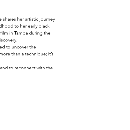
shares her artistic journey 
dhood to her early black 
film in Tampa during the 
iscovery.
red to uncover the 
more than a technique; it’s 
s, and to reconnect with the…