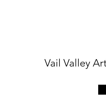
Vail Valley A