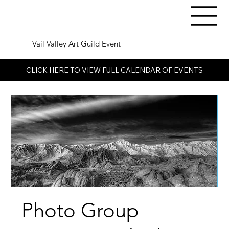
Vail Valley Art Guild Event
CLICK HERE TO VIEW FULL CALENDAR OF EVENTS
Photo Group