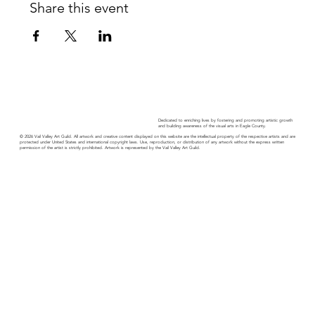
Share this event
Dedicated to enriching lives by fostering and promoting artistic growth
and building awareness of the visual arts in Eagle County.
© 2026 Vail Valley Art Guild. All artwork and creative content displayed on this website are the intellectual property of the respective artists and are
protected under United States and international copyright laws. Use, reproduction, or distribution of any artwork without the express written
permission of the artist is strictly prohibited. Artwork is represented by the Vail Valley Art Guild.