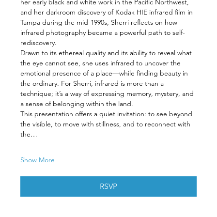
her early black and white work in the Pacific Northwest, 
and her darkroom discovery of Kodak HIE infrared film in 
Tampa during the mid-1990s, Sherri reflects on how 
infrared photography became a powerful path to self-
rediscovery.
Drawn to its ethereal quality and its ability to reveal what 
the eye cannot see, she uses infrared to uncover the 
emotional presence of a place—while finding beauty in 
the ordinary. For Sherri, infrared is more than a 
technique; it’s a way of expressing memory, mystery, and 
a sense of belonging within the land.
This presentation offers a quiet invitation: to see beyond 
the visible, to move with stillness, and to reconnect with 
the…
Show More
RSVP