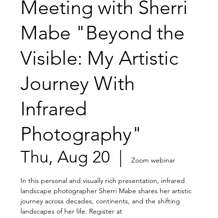
Meeting with Sherri
Mabe "Beyond the
Visible: My Artistic
Journey With
Infrared
Photography"
Thu, Aug 20
  |  
Zoom webinar
In this personal and visually rich presentation, infrared
landscape photographer Sherri Mabe shares her artistic
journey across decades, continents, and the shifting
landscapes of her life. Register at