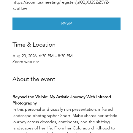
https://zoom.us/meeting/register/jzKQjXJ2SZiZ5YZ-
kJbHzw
RSVP
Time & Location
Aug 20, 2026, 6:30 PM – 8:30 PM
Zoom webinar
About the event
Beyond the Visible: My Artistic Journey With Infrared 
Photography
In this personal and visually rich presentation, infrared 
landscape photographer Sherri Mabe shares her artistic 
journey across decades, continents, and the shifting 
landscapes of her life. From her Colorado childhood to 