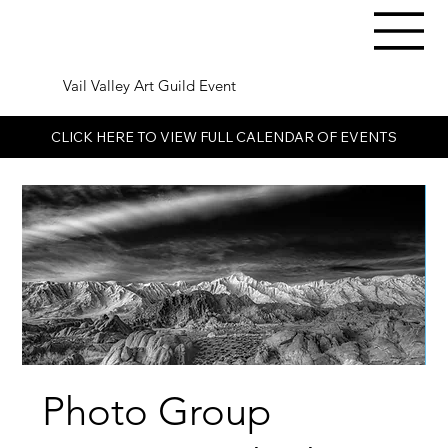
Vail Valley Art Guild Event
CLICK HERE TO VIEW FULL CALENDAR OF EVENTS
Photo Group