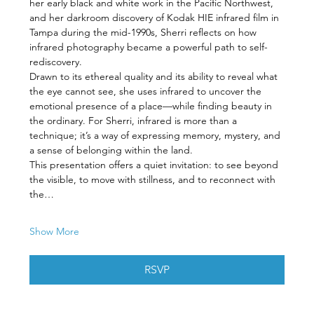
her early black and white work in the Pacific Northwest, 
and her darkroom discovery of Kodak HIE infrared film in 
Tampa during the mid-1990s, Sherri reflects on how 
infrared photography became a powerful path to self-
rediscovery.
Drawn to its ethereal quality and its ability to reveal what 
the eye cannot see, she uses infrared to uncover the 
emotional presence of a place—while finding beauty in 
the ordinary. For Sherri, infrared is more than a 
technique; it’s a way of expressing memory, mystery, and 
a sense of belonging within the land.
This presentation offers a quiet invitation: to see beyond 
the visible, to move with stillness, and to reconnect with 
the…
Show More
RSVP