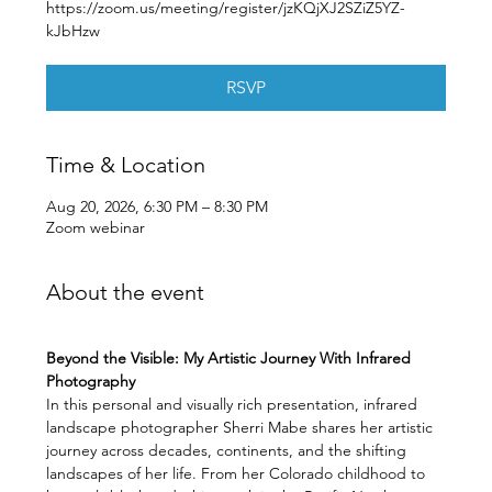
https://zoom.us/meeting/register/jzKQjXJ2SZiZ5YZ-
kJbHzw
RSVP
Time & Location
Aug 20, 2026, 6:30 PM – 8:30 PM
Zoom webinar
About the event
Beyond the Visible: My Artistic Journey With Infrared 
Photography
In this personal and visually rich presentation, infrared 
landscape photographer Sherri Mabe shares her artistic 
journey across decades, continents, and the shifting 
landscapes of her life. From her Colorado childhood to 