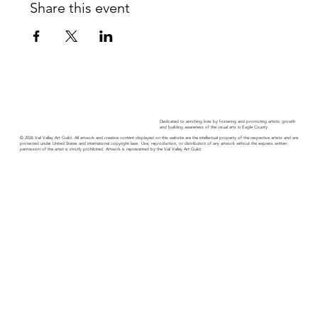
Share this event
Dedicated to enriching lives by fostering and promoting artistic growth
and building awareness of the visual arts in Eagle County.
© 2026 Vail Valley Art Guild. All artwork and creative content displayed on this website are the intellectual property of the respective artists and are
protected under United States and international copyright laws. Use, reproduction, or distribution of any artwork without the express written
permission of the artist is strictly prohibited. Artwork is represented by the Vail Valley Art Guild.