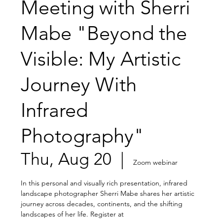
Meeting with Sherri
Mabe "Beyond the
Visible: My Artistic
Journey With
Infrared
Photography"
Thu, Aug 20
  |  
Zoom webinar
In this personal and visually rich presentation, infrared
landscape photographer Sherri Mabe shares her artistic
journey across decades, continents, and the shifting
landscapes of her life. Register at