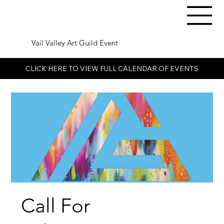
Vail Valley Art Guild Event
CLICK HERE TO VIEW FULL CALENDAR OF EVENTS
Call For