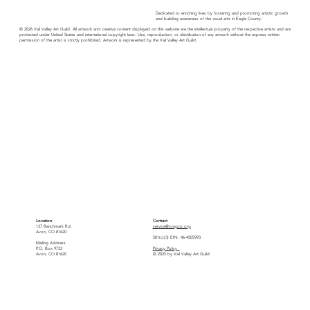
Dedicated to enriching lives by fostering and promoting artistic growth
and building awareness of the visual arts in Eagle County.
© 2026 Vail Valley Art Guild. All artwork and creative content displayed on this website are the intellectual property of the respective artists and are
protected under United States and international copyright laws. Use, reproduction, or distribution of any artwork without the express written
permission of the artist is strictly prohibited. Artwork is represented by the Vail Valley Art Guild.
Location
Contact
137 Benchmark Rd.
service@vvagco.org
Avon, CO 81620
501(c)(3) EIN: 46-4505993
Mailing Address
P.O. Box 9733
Privacy Policy
Avon, CO 81620
© 2025 by Vail Valley Art Guild