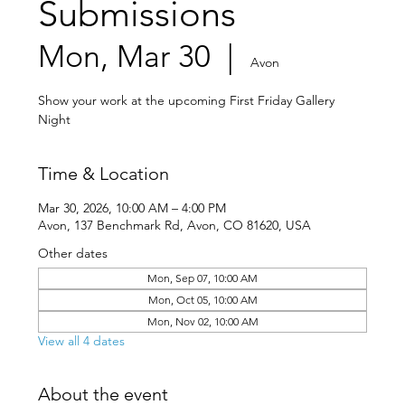
Submissions
Mon, Mar 30
  |  
Avon
Show your work at the upcoming First Friday Gallery
Night
Time & Location
Mar 30, 2026, 10:00 AM – 4:00 PM
Avon, 137 Benchmark Rd, Avon, CO 81620, USA
Other dates
Mon, Sep 07, 10:00 AM
Mon, Oct 05, 10:00 AM
Mon, Nov 02, 10:00 AM
View all 4 dates
About the event