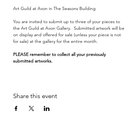
Art Guild at Avon in The Seasons Building 
You are invited to submit up to three of your pieces to 
the Art Guild at Avon Gallery.  Submitted artwork will be 
on display and offered for sale (unless your piece is not 
for sale) at the gallery for the entire month.
PLEASE remember to collect all your previously 
submitted artworks.
Share this event