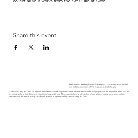
collect all your works from the Art Guild at Avon.
Share this event
Dedicated to enriching lives by fostering and promoting artistic growth
and building awareness of the visual arts in Eagle County.
© 2026 Vail Valley Art Guild. All artwork and creative content displayed on this website are the intellectual property of the respective artists and are
protected under United States and international copyright laws. Use, reproduction, or distribution of any artwork without the express written
permission of the artist is strictly prohibited. Artwork is represented by the Vail Valley Art Guild.