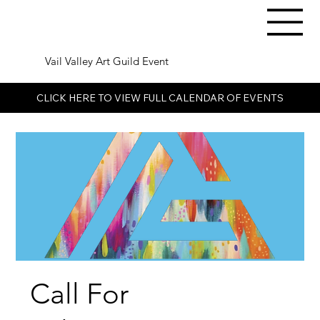
Vail Valley Art Guild Event
CLICK HERE TO VIEW FULL CALENDAR OF EVENTS
Call For