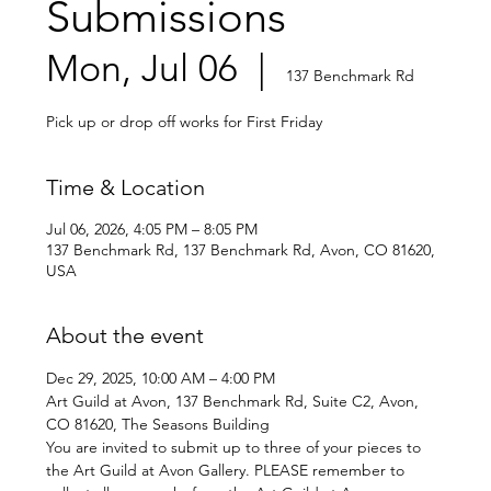
Submissions
Mon, Jul 06
  |  
137 Benchmark Rd
Pick up or drop off works for First Friday
Time & Location
Jul 06, 2026, 4:05 PM – 8:05 PM
137 Benchmark Rd, 137 Benchmark Rd, Avon, CO 81620,
USA
About the event
Dec 29, 2025, 10:00 AM – 4:00 PM
Art Guild at Avon, 137 Benchmark Rd, Suite C2, Avon, 
CO 81620, The Seasons Building 
You are invited to submit up to three of your pieces to 
the Art Guild at Avon Gallery. PLEASE remember to 