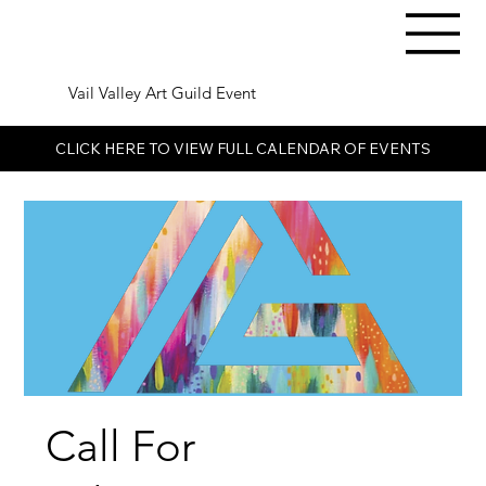
Vail Valley Art Guild Event
CLICK HERE TO VIEW FULL CALENDAR OF EVENTS
Call For