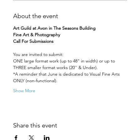
About the event
Art Guild at Avon in The Seasons Building 
Fine Art & Photography
Call For Submissions
You are invited to submit: 
ONE large format work (up to 48" in width) or up to 
THREE smaller format works (20'' & Under). 
*A reminder that June is dedicated to Visual Fine Arts 
ONLY (non-functional).
Show More
Share this event