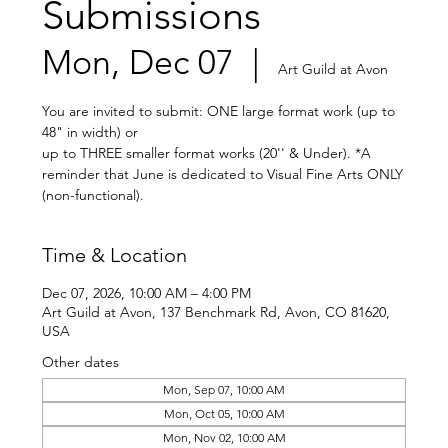
Submissions
Mon, Dec 07
  |  
Art Guild at Avon
You are invited to submit: ONE large format work (up to
48" in width) or
up to THREE smaller format works (20'' & Under). *A
reminder that June is dedicated to Visual Fine Arts ONLY
(non-functional).
Time & Location
Dec 07, 2026, 10:00 AM – 4:00 PM
Art Guild at Avon, 137 Benchmark Rd, Avon, CO 81620,
USA
Other dates
Mon, Sep 07, 10:00 AM
Mon, Oct 05, 10:00 AM
Mon, Nov 02, 10:00 AM