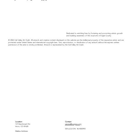
Dedicated to enriching lives by fostering and promoting artistic growth
and building awareness of the visual arts in Eagle County.
© 2026 Vail Valley Art Guild. All artwork and creative content displayed on this website are the intellectual property of the respective artists and are
protected under United States and international copyright laws. Use, reproduction, or distribution of any artwork without the express written
permission of the artist is strictly prohibited. Artwork is represented by the Vail Valley Art Guild.
Location
Contact
137 Benchmark Rd.
service@vvagco.org
Avon, CO 81620
501(c)(3) EIN: 46-4505993
Mailing Address