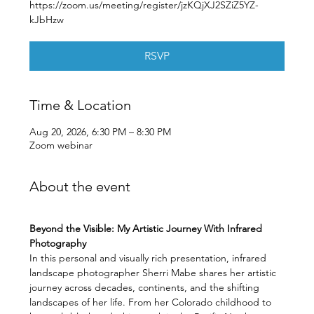
https://zoom.us/meeting/register/jzKQjXJ2SZiZ5YZ-
kJbHzw
RSVP
Time & Location
Aug 20, 2026, 6:30 PM – 8:30 PM
Zoom webinar
About the event
Beyond the Visible: My Artistic Journey With Infrared 
Photography
In this personal and visually rich presentation, infrared 
landscape photographer Sherri Mabe shares her artistic 
journey across decades, continents, and the shifting 
landscapes of her life. From her Colorado childhood to 