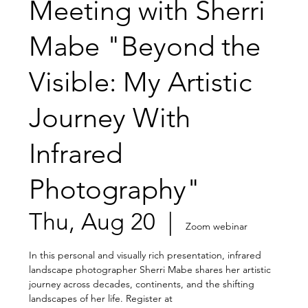
Meeting with Sherri
Mabe "Beyond the
Visible: My Artistic
Journey With
Infrared
Photography"
Thu, Aug 20
  |  
Zoom webinar
In this personal and visually rich presentation, infrared
landscape photographer Sherri Mabe shares her artistic
journey across decades, continents, and the shifting
landscapes of her life. Register at