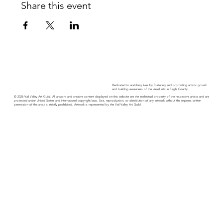
Share this event
Dedicated to enriching lives by fostering and promoting artistic growth
and building awareness of the visual arts in Eagle County.
© 2026 Vail Valley Art Guild. All artwork and creative content displayed on this website are the intellectual property of the respective artists and are
protected under United States and international copyright laws. Use, reproduction, or distribution of any artwork without the express written
permission of the artist is strictly prohibited. Artwork is represented by the Vail Valley Art Guild.