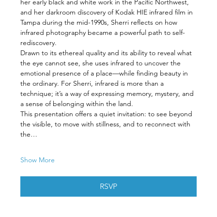
her early black and white work in the Pacific Northwest, 
and her darkroom discovery of Kodak HIE infrared film in 
Tampa during the mid-1990s, Sherri reflects on how 
infrared photography became a powerful path to self-
rediscovery.
Drawn to its ethereal quality and its ability to reveal what 
the eye cannot see, she uses infrared to uncover the 
emotional presence of a place—while finding beauty in 
the ordinary. For Sherri, infrared is more than a 
technique; it’s a way of expressing memory, mystery, and 
a sense of belonging within the land.
This presentation offers a quiet invitation: to see beyond 
the visible, to move with stillness, and to reconnect with 
the…
Show More
RSVP