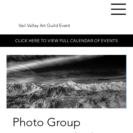
Vail Valley Art Guild Event
CLICK HERE TO VIEW FULL CALENDAR OF EVENTS
Photo Group