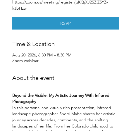
https://zoom.us/meeting/register/jzKQjXJ2SZiZ5YZ-
kJbHzw
RSVP
Time & Location
Aug 20, 2026, 6:30 PM – 8:30 PM
Zoom webinar
About the event
Beyond the Visible: My Artistic Journey With Infrared 
Photography
In this personal and visually rich presentation, infrared 
landscape photographer Sherri Mabe shares her artistic 
journey across decades, continents, and the shifting 
landscapes of her life. From her Colorado childhood to 