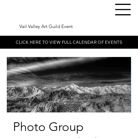
Vail Valley Art Guild Event
CLICK HERE TO VIEW FULL CALENDAR OF EVENTS
Photo Group