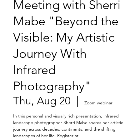
Meeting with Sherri
Mabe "Beyond the
Visible: My Artistic
Journey With
Infrared
Photography"
Thu, Aug 20
  |  
Zoom webinar
In this personal and visually rich presentation, infrared
landscape photographer Sherri Mabe shares her artistic
journey across decades, continents, and the shifting
landscapes of her life. Register at