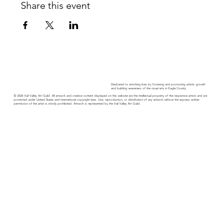
Share this event
Dedicated to enriching lives by fostering and promoting artistic growth
and building awareness of the visual arts in Eagle County.
© 2026 Vail Valley Art Guild. All artwork and creative content displayed on this website are the intellectual property of the respective artists and are
protected under United States and international copyright laws. Use, reproduction, or distribution of any artwork without the express written
permission of the artist is strictly prohibited. Artwork is represented by the Vail Valley Art Guild.