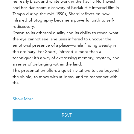
her early black and white work in the Pacific Northwest, 
and her darkroom discovery of Kodak HIE infrared film in 
Tampa during the mid-1990s, Sherri reflects on how 
infrared photography became a powerful path to self-
rediscovery.
Drawn to its ethereal quality and its ability to reveal what 
the eye cannot see, she uses infrared to uncover the 
emotional presence of a place—while finding beauty in 
the ordinary. For Sherri, infrared is more than a 
technique; it’s a way of expressing memory, mystery, and 
a sense of belonging within the land.
This presentation offers a quiet invitation: to see beyond 
the visible, to move with stillness, and to reconnect with 
the…
Show More
RSVP