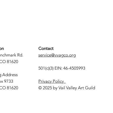
on
Contact
enchmark Rd.
service@vvagco.org
 CO 81620
501(c)(3) EIN: 46-4505993
g Address
ox 9733
Privacy Policy
 CO 81620
© 2025 by Vail Valley Art Guild