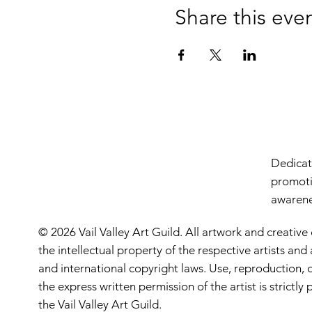
Share this eve
Dedicate
promoti
awarenes
© 2026 Vail Valley Art Guild. All artwork and creative
the intellectual property of the respective artists an
and international copyright laws. Use, reproduction, o
the express written permission of the artist is strictl
the Vail Valley Art Guild.