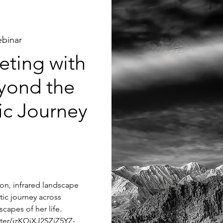
binar
ting with
yond the
tic Journey
tion, infrared landscape
tic journey across
capes of her life.
ster/jzKQjXJ2SZiZ5YZ-