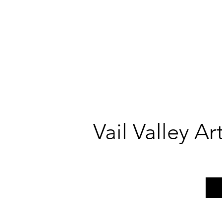
Vail Valley A