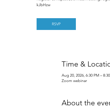
kJbHzw
RSVP
Time & Locati
Aug 20, 2026, 6:30 PM – 8:3
Zoom webinar
About the eve