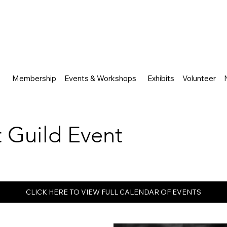
Membership
Events & Workshops
Exhibits
Volunteer
rt Guild Event
CLICK HERE TO VIEW FULL CALENDAR OF EVENTS