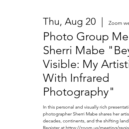
Thu, Aug 20
  |  
Zoom we
Photo Group Mee
Sherri Mabe "Be
Visible: My Artis
With Infrared
Photography"
In this personal and visually rich presenta
photographer Sherri Mabe shares her artis
decades, continents, and the shifting lands
Register at https://zoom.us/meeting/regi