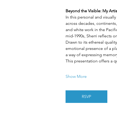
Beyond the Visible: My Arti
In this personal and visuall
across decades, continents,
and white work in the Pacif
mid-1990s, Sherri reflects 
Drawn to its ethereal quality
emotional presence of a plac
a way of expressing memory,
This presentation offers a q
Show More
RSVP