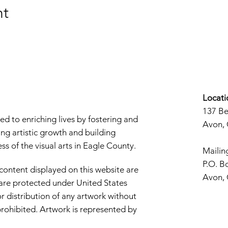
nt
Locati
137 B
d to enriching lives by fostering and
Avon,
ng artistic growth and building
s of the visual arts in Eagle County.
Mailin
P.O. B
 content displayed on this website are
Avon,
d are protected under United States
r distribution of any artwork without
y prohibited. Artwork is represented by