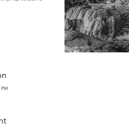
on
0 PM
nt