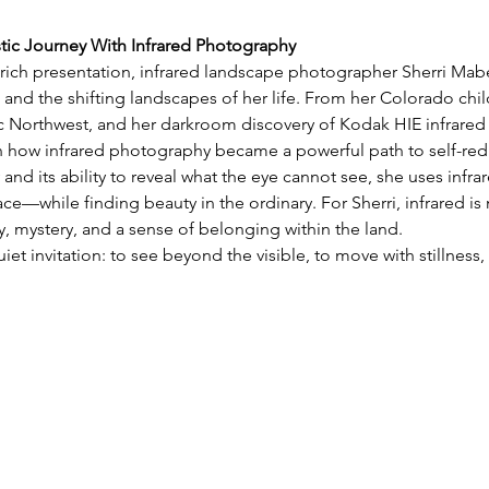
stic Journey With Infrared Photography
y rich presentation, infrared landscape photographer Sherri Mabe 
 and the shifting landscapes of her life. From her Colorado chil
ic Northwest, and her darkroom discovery of Kodak HIE infrared 
on how infrared photography became a powerful path to self-red
 and its ability to reveal what the eye cannot see, she uses infra
e—while finding beauty in the ordinary. For Sherri, infrared is 
 mystery, and a sense of belonging within the land.
uiet invitation: to see beyond the visible, to move with stillnes