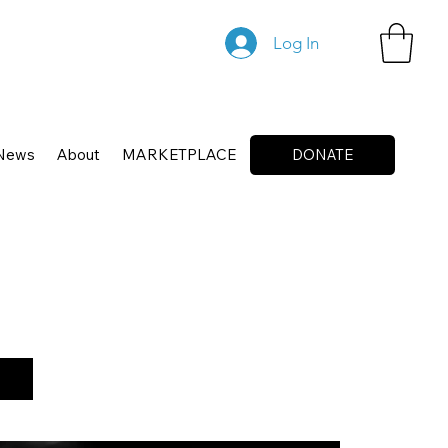
Log In
News
About
MARKETPLACE
DONATE