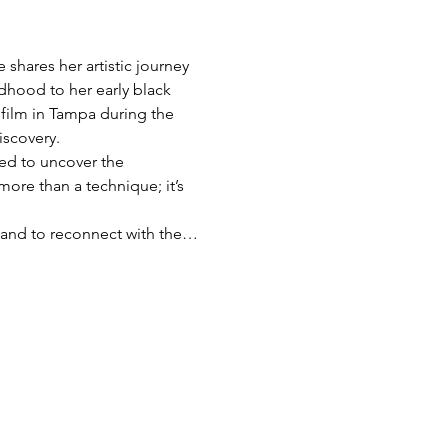
shares her artistic journey 
dhood to her early black 
film in Tampa during the 
iscovery.
red to uncover the 
more than a technique; it’s 
s, and to reconnect with the…