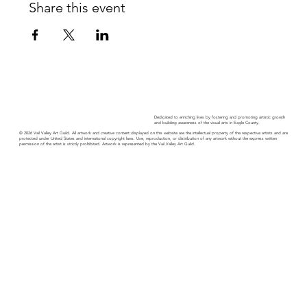
Share this event
Dedicated to enriching lives by fostering and promoting artistic growth
and building awareness of the visual arts in Eagle County.
© 2026 Vail Valley Art Guild. All artwork and creative content displayed on this website are the intellectual property of the respective artists and are
protected under United States and international copyright laws. Use, reproduction, or distribution of any artwork without the express written
permission of the artist is strictly prohibited. Artwork is represented by the Vail Valley Art Guild.