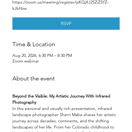
https://zoom.us/meeting/register/jzKQjXJ2SZiZ5YZ-
kJbHzw
RSVP
Time & Location
Aug 20, 2026, 6:30 PM – 8:30 PM
Zoom webinar
About the event
Beyond the Visible: My Artistic Journey With Infrared 
Photography
In this personal and visually rich presentation, infrared 
landscape photographer Sherri Mabe shares her artistic 
journey across decades, continents, and the shifting 
landscapes of her life. From her Colorado childhood to 