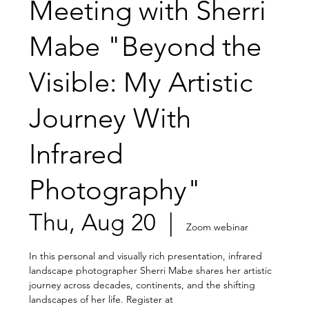
Meeting with Sherri
Mabe "Beyond the
Visible: My Artistic
Journey With
Infrared
Photography"
Thu, Aug 20
  |  
Zoom webinar
In this personal and visually rich presentation, infrared
landscape photographer Sherri Mabe shares her artistic
journey across decades, continents, and the shifting
landscapes of her life. Register at