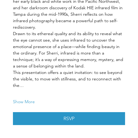
her early black and white work in the Pacific Northwest, 
and her darkroom discovery of Kodak HIE infrared film in 
Tampa during the mid-1990s, Sherri reflects on how 
infrared photography became a powerful path to self-
rediscovery.
Drawn to its ethereal quality and its ability to reveal what 
the eye cannot see, she uses infrared to uncover the 
emotional presence of a place—while finding beauty in 
the ordinary. For Sherri, infrared is more than a 
technique; it’s a way of expressing memory, mystery, and 
a sense of belonging within the land.
This presentation offers a quiet invitation: to see beyond 
the visible, to move with stillness, and to reconnect with 
the…
Show More
RSVP