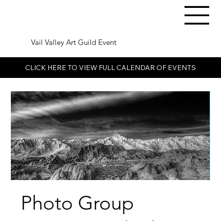
Vail Valley Art Guild Event
CLICK HERE TO VIEW FULL CALENDAR OF EVENTS
Photo Group