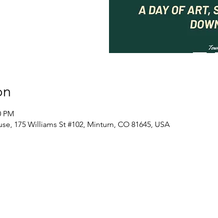
on
0 PM
se, 175 Williams St #102, Minturn, CO 81645, USA