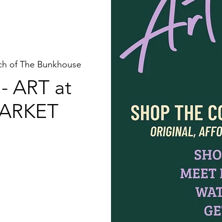
ch of The Bunkhouse
- ART at
MARKET