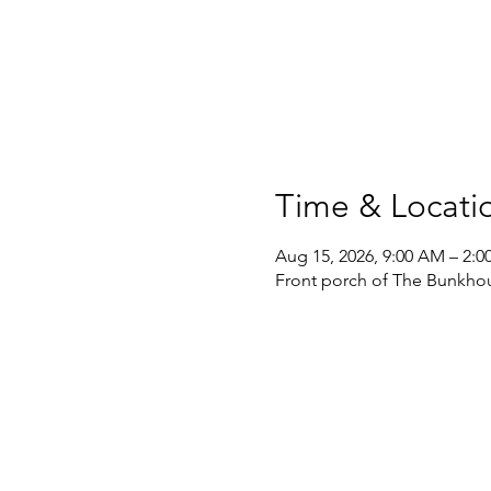
Time & Locati
Aug 15, 2026, 9:00 AM – 2:0
Front porch of The Bunkhou