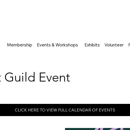
Membership
Events & Workshops
Exhibits
Volunteer
rt Guild Event
CLICK HERE TO VIEW FULL CALENDAR OF EVENTS