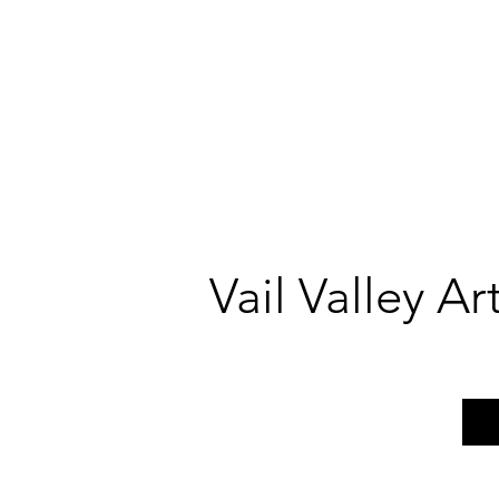
Vail Valley A