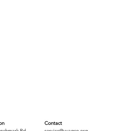
on
Contact
enchmark Rd.
service@vvagco.org