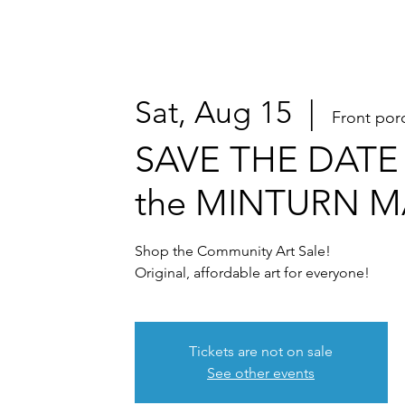
Sat, Aug 15
  |  
Front por
SAVE THE DATE 
the MINTURN 
Shop the Community Art Sale!
Original, affordable art for everyone!
Tickets are not on sale
See other events