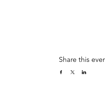
Share this eve