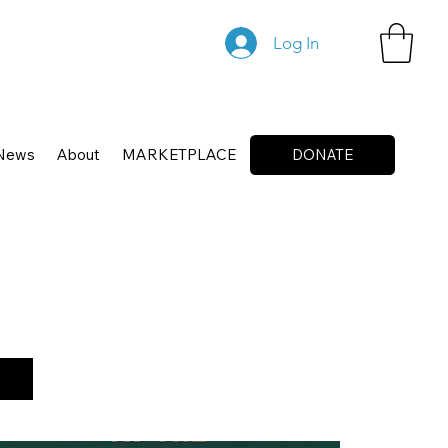
Log In
News
About
MARKETPLACE
DONATE