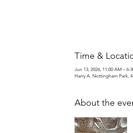
Time & Locati
Jun 13, 2026, 11:00 AM – 6:
Harry A. Nottingham Park, 
About the eve