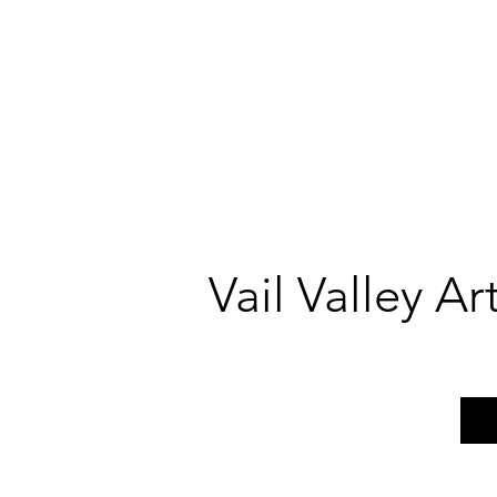
Vail Valley A