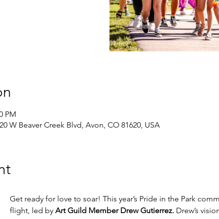
on
30 PM
420 W Beaver Creek Blvd, Avon, CO 81620, USA
nt
Get ready for love to soar! This year’s Pride in the Park commu
flight, led by 
Art Guild Member Drew Gutierrez.
 Drew’s vision