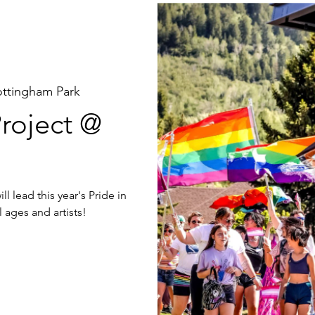
ottingham Park
roject @
l lead this year's Pride in
 ages and artists!