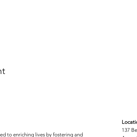
nt
Locati
137 B
d to enriching lives by fostering and