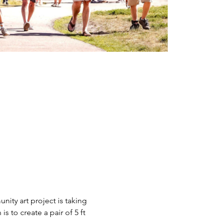
nity art project is taking 
 is to create a pair of 5 ft 