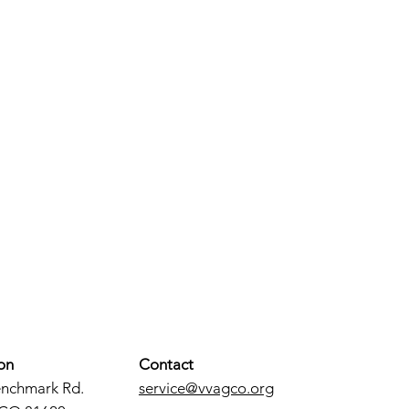
on
Contact
enchmark Rd.
service@vvagco.org