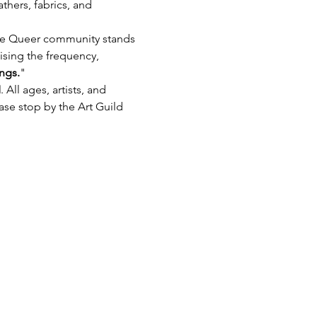
thers, fabrics, and 
he Queer community stands 
ising the frequency, 
ngs.
"
M
. All ages, artists, and 
ase stop by the Art Guild 