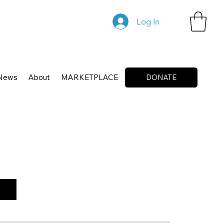
Log In
News
About
MARKETPLACE
DONATE