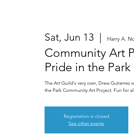
Sat, Jun 13
  |  
Harry A. N
Community Art P
Pride in the Park
The Art Guild's very own, Drew Gutierrez wil
the Park Community Art Project. Fun for all
Registration is closed
See other events