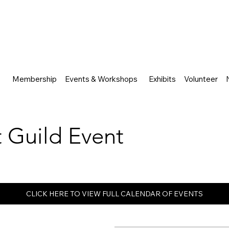
Membership
Events & Workshops
Exhibits
Volunteer
rt Guild Event
CLICK HERE TO VIEW FULL CALENDAR OF EVENTS