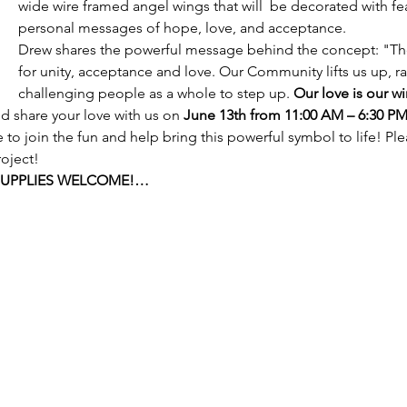
wide wire framed angel wings that will  be decorated with fea
personal messages of hope, love, and acceptance.
Drew shares the powerful message behind the concept: "T
for unity, acceptance and love. Our Community lifts us up, ra
challenging people as a whole to step up. 
Our love is our wi
 share your love with us on 
June 13th from 11:00 AM – 6:30 P
 to join the fun and help bring this powerful symbol to life! Ple
oject!  
SUPPLIES WELCOME!…