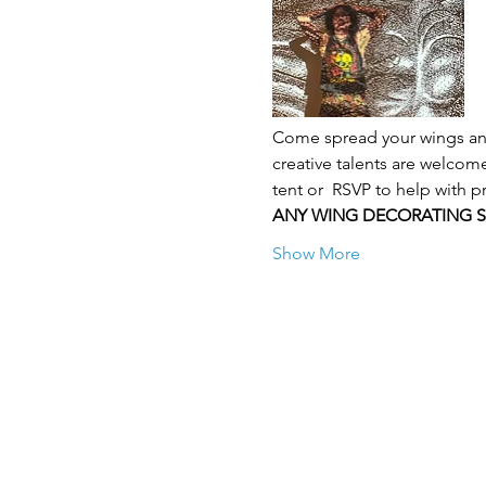
Come spread your wings and
creative talents are welcome
tent or  RSVP to help with pr
ANY WING DECORATING 
Show More