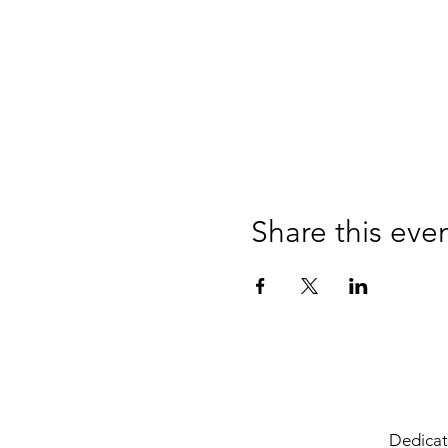
Share this eve
Dedicate