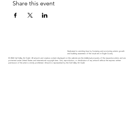
Share this event
Dedicated to enriching lives by fostering and promoting artistic growth
and building awareness of the visual arts in Eagle County.
© 2026 Vail Valley Art Guild. All artwork and creative content displayed on this website are the intellectual property of the respective artists and are
protected under United States and international copyright laws. Use, reproduction, or distribution of any artwork without the express written
permission of the artist is strictly prohibited. Artwork is represented by the Vail Valley Art Guild.