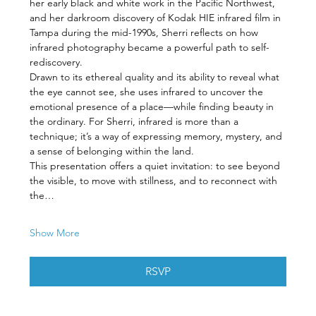
her early black and white work in the Pacific Northwest, 
and her darkroom discovery of Kodak HIE infrared film in 
Tampa during the mid-1990s, Sherri reflects on how 
infrared photography became a powerful path to self-
rediscovery.
Drawn to its ethereal quality and its ability to reveal what 
the eye cannot see, she uses infrared to uncover the 
emotional presence of a place—while finding beauty in 
the ordinary. For Sherri, infrared is more than a 
technique; it’s a way of expressing memory, mystery, and 
a sense of belonging within the land.
This presentation offers a quiet invitation: to see beyond 
the visible, to move with stillness, and to reconnect with 
the…
Show More
RSVP