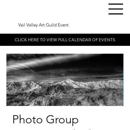
Vail Valley Art Guild Event
CLICK HERE TO VIEW FULL CALENDAR OF EVENTS
Photo Group