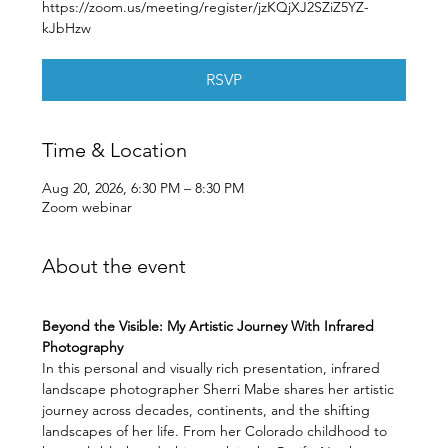
https://zoom.us/meeting/register/jzKQjXJ2SZiZ5YZ-
kJbHzw
RSVP
Time & Location
Aug 20, 2026, 6:30 PM – 8:30 PM
Zoom webinar
About the event
Beyond the Visible: My Artistic Journey With Infrared 
Photography
In this personal and visually rich presentation, infrared 
landscape photographer Sherri Mabe shares her artistic 
journey across decades, continents, and the shifting 
landscapes of her life. From her Colorado childhood to 