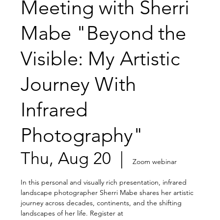
Meeting with Sherri
Mabe "Beyond the
Visible: My Artistic
Journey With
Infrared
Photography"
Thu, Aug 20
  |  
Zoom webinar
In this personal and visually rich presentation, infrared
landscape photographer Sherri Mabe shares her artistic
journey across decades, continents, and the shifting
landscapes of her life. Register at