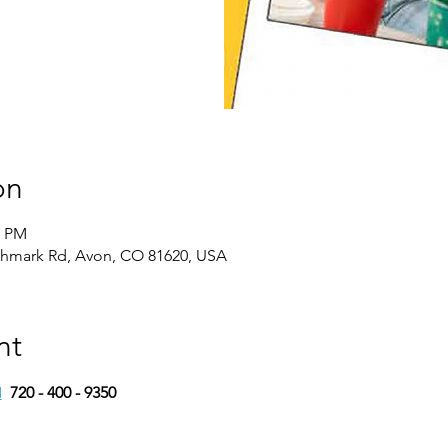
on
0 PM
chmark Rd, Avon, CO 81620, USA
nt
M
720 - 400 - 9350