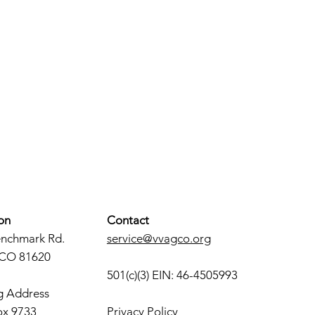
on
Contact
enchmark Rd.
service@vvagco.org
 CO 81620
501(c)(3) EIN: 46-4505993
g Address
ox 9733
Privacy Policy