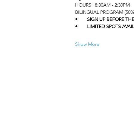
HOURS : 8:30AM - 2:30PM 
BILINGUAL PROGRAM (50% 
•	SIGN UP BEFORE TH
•	LIMITED SPOTS AVAI
Show More