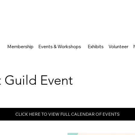
Membership
Events & Workshops
Exhibits
Volunteer
rt Guild Event
CLICK HERE TO VIEW FULL CALENDAR OF EVENTS