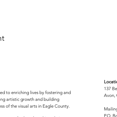
nt
Locati
137 B
d to enriching lives by fostering and
Avon,
ng artistic growth and building
s of the visual arts in Eagle County.
Mailin
P.O. B