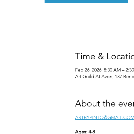
Time & Locati
Feb 26, 2026, 8:30 AM – 2:3
Art Guild At Avon, 137 Ben
About the eve
ARTBYPINTO@GMAIL.CO
Ages: 4-8