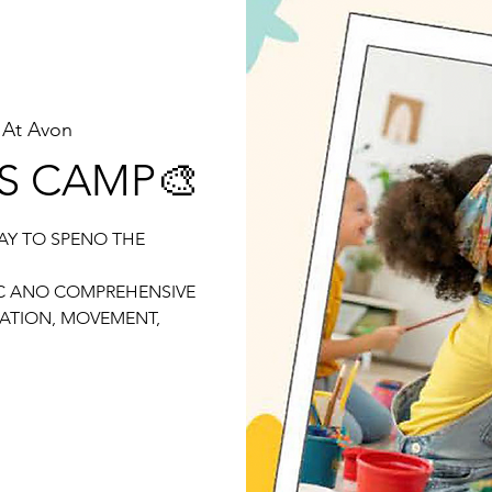
 At Avon
DS CAMP🎨
AY TO SPENO THE
IC ANO COMPREHENSIVE
ATION, MOVEMENT,