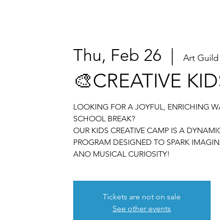
Thu, Feb 26
  |  
Art Guild
🎨CREATIVE KI
LOOKING FOR A JOYFUL, ENRICHING W
SCHOOL BREAK?
OUR KIDS CREATIVE CAMP IS A DYNAM
PROGRAM DESIGNED TO SPARK IMAGIN
ANO MUSICAL CURIOSITY!
Tickets are not on sale
See other events