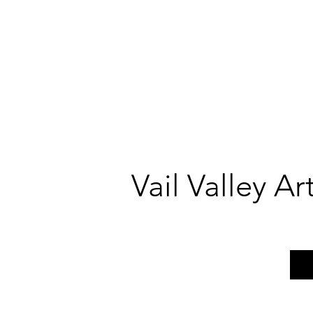
Vail Valley A