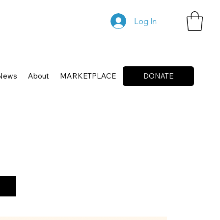
Log In
News
About
MARKETPLACE
DONATE