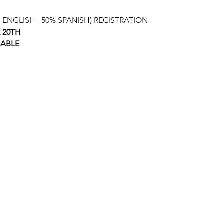
ENGLISH - 50% SPANISH) REGISTRATION
E 20TH
LABLE