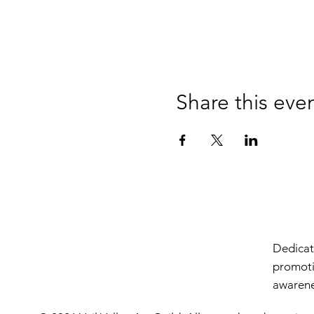
Share this eve
Dedicate
promoti
awarenes