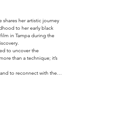
shares her artistic journey 
dhood to her early black 
film in Tampa during the 
iscovery.
red to uncover the 
more than a technique; it’s 
s, and to reconnect with the…