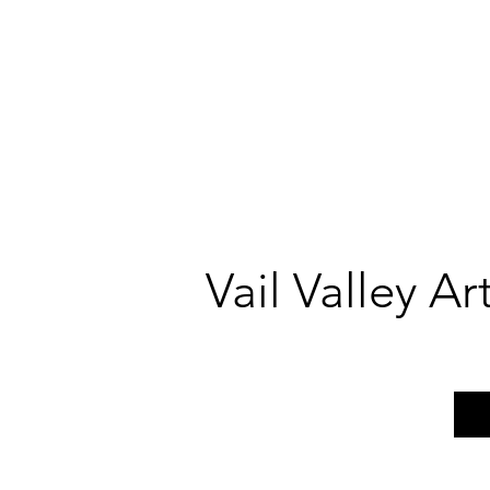
Vail Valley A