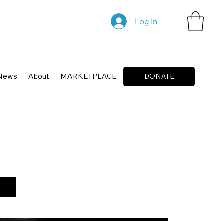
Log In
News
About
MARKETPLACE
DONATE