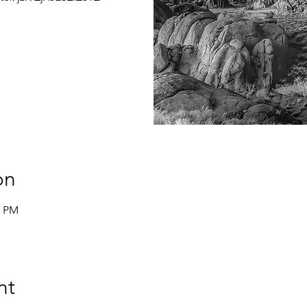
on
0 PM
nt