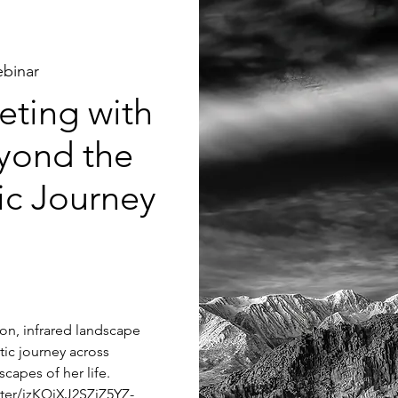
binar
ting with
yond the
tic Journey
tion, infrared landscape
tic journey across
capes of her life.
ster/jzKQjXJ2SZiZ5YZ-