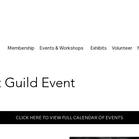
Membership
Events & Workshops
Exhibits
Volunteer
rt Guild Event
CLICK HERE TO VIEW FULL CALENDAR OF EVENTS