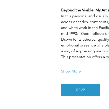
Beyond the Visible: My Arti
In this personal and visuall
across decades, continents,
and white work in the Pacif
mid-1990s, Sherri reflects 
Drawn to its ethereal quality
emotional presence of a plac
a way of expressing memory,
This presentation offers a q
Show More
RSVP