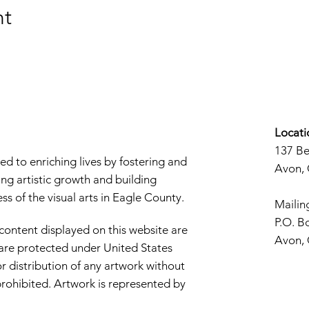
nt
Locati
137 B
d to enriching lives by fostering and
Avon,
ng artistic growth and building
s of the visual arts in Eagle County.
Mailin
P.O. B
 content displayed on this website are
Avon,
d are protected under United States
r distribution of any artwork without
y prohibited. Artwork is represented by