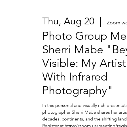
Thu, Aug 20
  |  
Zoom we
Photo Group Mee
Sherri Mabe "Be
Visible: My Artis
With Infrared
Photography"
In this personal and visually rich presenta
photographer Sherri Mabe shares her artis
decades, continents, and the shifting lands
Register at https://zoom.us/meeting/regi