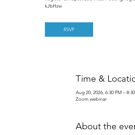
kJbHzw
RSVP
Time & Locati
Aug 20, 2026, 6:30 PM – 8:3
Zoom webinar
About the eve