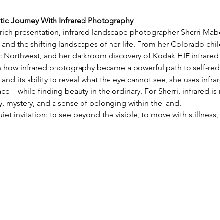
stic Journey With Infrared Photography
y rich presentation, infrared landscape photographer Sherri Mabe 
 and the shifting landscapes of her life. From her Colorado chil
ic Northwest, and her darkroom discovery of Kodak HIE infrared 
on how infrared photography became a powerful path to self-red
 and its ability to reveal what the eye cannot see, she uses infra
e—while finding beauty in the ordinary. For Sherri, infrared is 
 mystery, and a sense of belonging within the land.
uiet invitation: to see beyond the visible, to move with stillnes