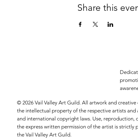
Share this eve
Dedicate
promoti
awarenes
© 2026 Vail Valley Art Guild. All artwork and creative
the intellectual property of the respective artists an
and international copyright laws. Use, reproduction, o
the express written permission of the artist is strictl
the Vail Valley Art Guild.