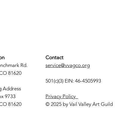
on
Contact
enchmark Rd.
service@vvagco.org
 CO 81620
501(c)(3) EIN: 46-4505993
g Address
ox 9733
Privacy Policy
 CO 81620
© 2025 by Vail Valley Art Guild