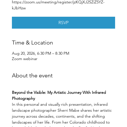
https://zoom.us/meeting/register/jzKQjXJ2SZiZ5YZ-
kJbHzw
RSVP
Time & Location
Aug 20, 2026, 6:30 PM – 8:30 PM
Zoom webinar
About the event
Beyond the Visible: My Artistic Journey With Infrared 
Photography
In this personal and visually rich presentation, infrared 
landscape photographer Sherri Mabe shares her artistic 
journey across decades, continents, and the shifting 
landscapes of her life. From her Colorado childhood to 