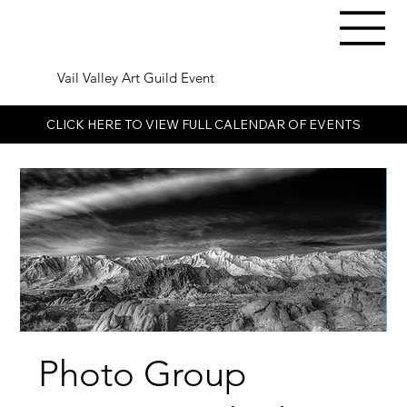
Vail Valley Art Guild Event
CLICK HERE TO VIEW FULL CALENDAR OF EVENTS
Photo Group