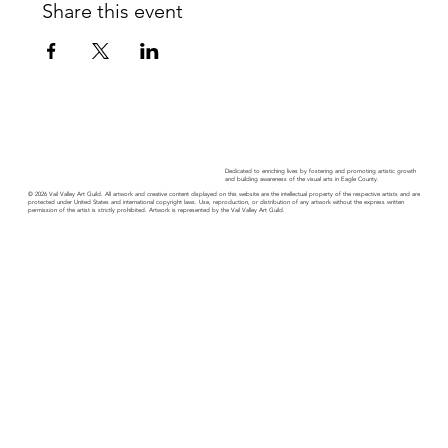
Share this event
Dedicated to enriching lives by fostering and promoting artistic growth
and building awareness of the visual arts in Eagle County.
© 2026 Vail Valley Art Guild. All artwork and creative content displayed on this website are the intellectual property of the respective artists and are
protected under United States and international copyright laws. Use, reproduction, or distribution of any artwork without the express written
permission of the artist is strictly prohibited. Artwork is represented by the Vail Valley Art Guild.