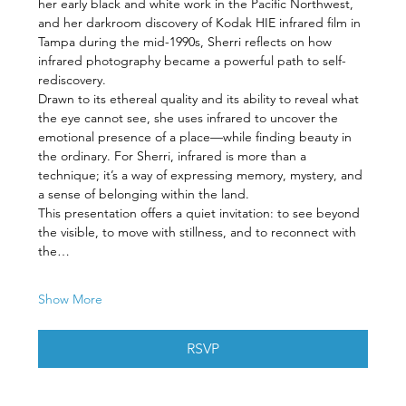
her early black and white work in the Pacific Northwest, 
and her darkroom discovery of Kodak HIE infrared film in 
Tampa during the mid-1990s, Sherri reflects on how 
infrared photography became a powerful path to self-
rediscovery.
Drawn to its ethereal quality and its ability to reveal what 
the eye cannot see, she uses infrared to uncover the 
emotional presence of a place—while finding beauty in 
the ordinary. For Sherri, infrared is more than a 
technique; it’s a way of expressing memory, mystery, and 
a sense of belonging within the land.
This presentation offers a quiet invitation: to see beyond 
the visible, to move with stillness, and to reconnect with 
the…
Show More
RSVP