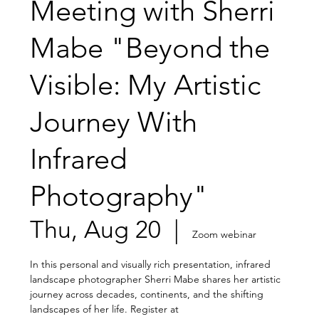
Meeting with Sherri
Mabe "Beyond the
Visible: My Artistic
Journey With
Infrared
Photography"
Thu, Aug 20
  |  
Zoom webinar
In this personal and visually rich presentation, infrared
landscape photographer Sherri Mabe shares her artistic
journey across decades, continents, and the shifting
landscapes of her life. Register at