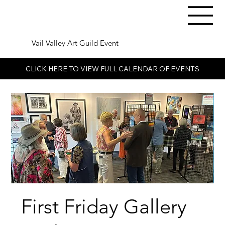
Vail Valley Art Guild Event
CLICK HERE TO VIEW FULL CALENDAR OF EVENTS
First Friday Gallery