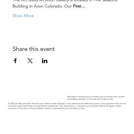
Building in Avon Colorado. Our 
First…
Show More
Share this event
Dedicated to enriching lives by fostering and promoting artistic growth
and building awareness of the visual arts in Eagle County.
© 2026 Vail Valley Art Guild. All artwork and creative content displayed on this website are the intellectual property of the respective artists and are
protected under United States and international copyright laws. Use, reproduction, or distribution of any artwork without the express written
permission of the artist is strictly prohibited. Artwork is represented by the Vail Valley Art Guild.