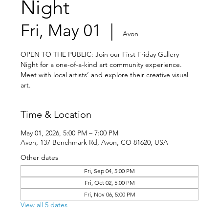
Night
Fri, May 01
  |  
Avon
OPEN TO THE PUBLIC: Join our First Friday Gallery
Night for a one-of-a-kind art community experience.
Meet with local artists’ and explore their creative visual
art.
Time & Location
May 01, 2026, 5:00 PM – 7:00 PM
Avon, 137 Benchmark Rd, Avon, CO 81620, USA
Other dates
Fri, Sep 04, 5:00 PM
Fri, Oct 02, 5:00 PM
Fri, Nov 06, 5:00 PM
View all 5 dates