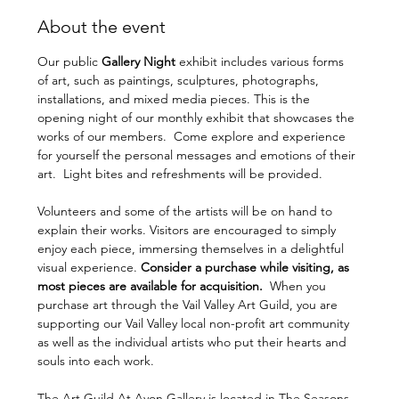
About the event
Our public 
Gallery Night 
exhibit includes various forms 
of art, such as paintings, sculptures, photographs, 
installations, and mixed media pieces. This is the 
opening night of our monthly exhibit that showcases the 
works of our members.  Come explore and experience 
for yourself the personal messages and emotions of their 
art.  Light bites and refreshments will be provided. 
Volunteers and some of the artists will be on hand to 
explain their works. Visitors are encouraged to simply 
enjoy each piece, immersing themselves in a delightful 
visual experience. 
Consider a purchase while visiting, as 
most pieces are available for acquisition.  
When you 
purchase art through the Vail Valley Art Guild, you are 
supporting our Vail Valley local non-profit art community 
as well as the individual artists who put their hearts and 
souls into each work.
The Art Guild At Avon Gallery is located in The Seasons 