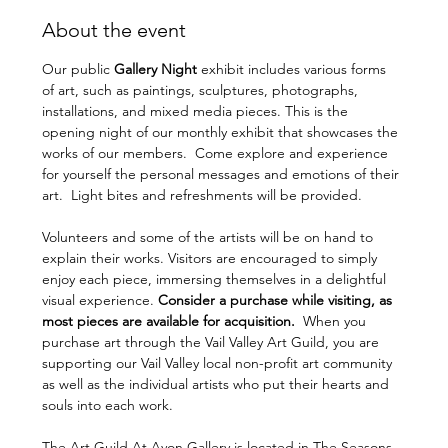
About the event
Our public 
Gallery Night 
exhibit includes various forms 
of art, such as paintings, sculptures, photographs, 
installations, and mixed media pieces. This is the 
opening night of our monthly exhibit that showcases the 
works of our members.  Come explore and experience 
for yourself the personal messages and emotions of their 
art.  Light bites and refreshments will be provided. 
Volunteers and some of the artists will be on hand to 
explain their works. Visitors are encouraged to simply 
enjoy each piece, immersing themselves in a delightful 
visual experience. 
Consider a purchase while visiting, as 
most pieces are available for acquisition.  
When you 
purchase art through the Vail Valley Art Guild, you are 
supporting our Vail Valley local non-profit art community 
as well as the individual artists who put their hearts and 
souls into each work.
The Art Guild At Avon Gallery is located in The Seasons 