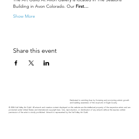
Building in Avon Colorado. Our 
First…
Show More
Share this event
Dedicated to enriching lives by fostering and promoting artistic growth
and building awareness of the visual arts in Eagle County.
© 2026 Vail Valley Art Guild. All artwork and creative content displayed on this website are the intellectual property of the respective artists and are
protected under United States and international copyright laws. Use, reproduction, or distribution of any artwork without the express written
permission of the artist is strictly prohibited. Artwork is represented by the Vail Valley Art Guild.