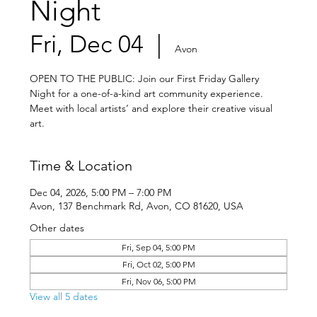
Night
Fri, Dec 04
  |  
Avon
OPEN TO THE PUBLIC: Join our First Friday Gallery
Night for a one-of-a-kind art community experience.
Meet with local artists’ and explore their creative visual
art.
Time & Location
Dec 04, 2026, 5:00 PM – 7:00 PM
Avon, 137 Benchmark Rd, Avon, CO 81620, USA
Other dates
Fri, Sep 04, 5:00 PM
Fri, Oct 02, 5:00 PM
Fri, Nov 06, 5:00 PM
View all 5 dates