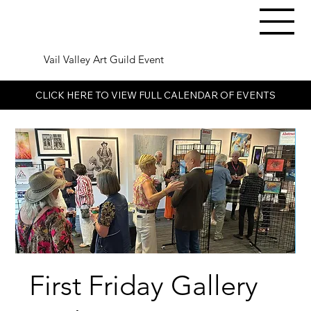
Vail Valley Art Guild Event
CLICK HERE TO VIEW FULL CALENDAR OF EVENTS
First Friday Gallery