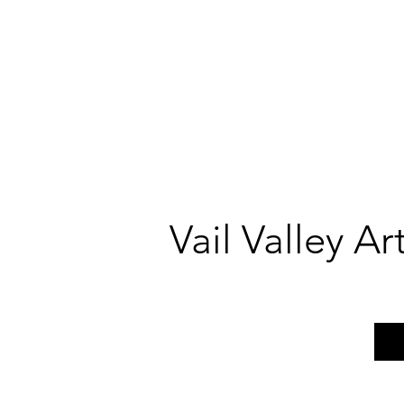
Vail Valley A