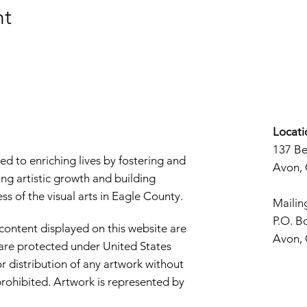
nt
Locati
137 B
d to enriching lives by fostering and
Avon,
ng artistic growth and building
s of the visual arts in Eagle County.
Mailin
P.O. B
 content displayed on this website are
Avon,
d are protected under United States
r distribution of any artwork without
y prohibited. Artwork is represented by