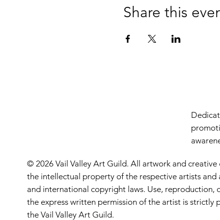
Share this eve
Dedicate
promoti
awarenes
© 2026 Vail Valley Art Guild. All artwork and creative
the intellectual property of the respective artists an
and international copyright laws. Use, reproduction, o
the express written permission of the artist is strictl
the Vail Valley Art Guild.