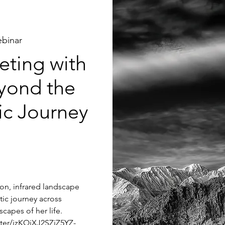
binar
ting with
yond the
tic Journey
tion, infrared landscape
tic journey across
capes of her life.
ster/jzKQjXJ2SZiZ5YZ-