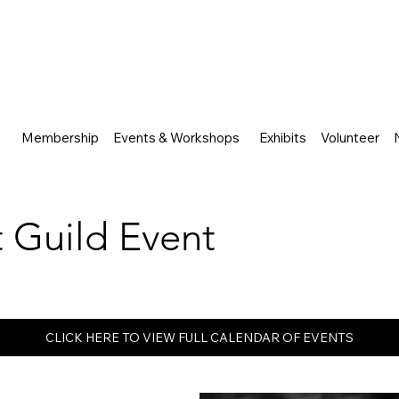
Membership
Events & Workshops
Exhibits
Volunteer
rt Guild Event
CLICK HERE TO VIEW FULL CALENDAR OF EVENTS