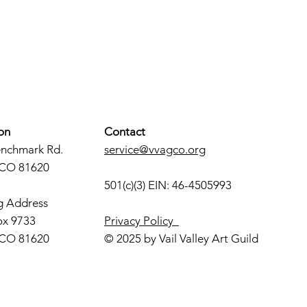
on
Contact
enchmark Rd.
service@vvagco.org
 CO 81620
501(c)(3) EIN: 46-4505993
g Address
ox 9733
Privacy Policy
 CO 81620
© 2025 by Vail Valley Art Guild