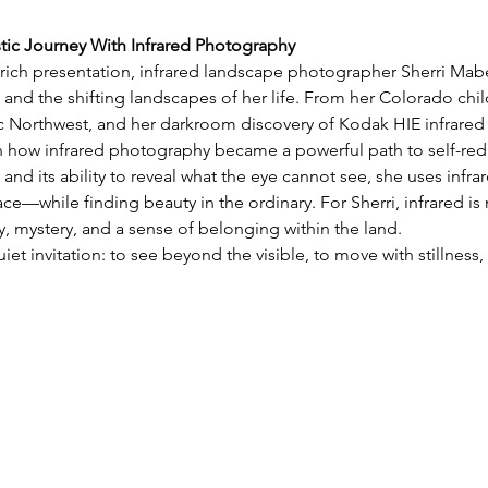
stic Journey With Infrared Photography
y rich presentation, infrared landscape photographer Sherri Mabe 
 and the shifting landscapes of her life. From her Colorado chil
ic Northwest, and her darkroom discovery of Kodak HIE infrared 
on how infrared photography became a powerful path to self-red
 and its ability to reveal what the eye cannot see, she uses infra
e—while finding beauty in the ordinary. For Sherri, infrared is 
 mystery, and a sense of belonging within the land.
uiet invitation: to see beyond the visible, to move with stillnes