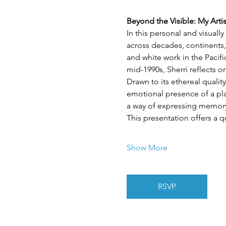
Beyond the Visible: My Arti
In this personal and visuall
across decades, continents,
and white work in the Pacif
mid-1990s, Sherri reflects 
Drawn to its ethereal quality
emotional presence of a plac
a way of expressing memory,
This presentation offers a q
Show More
RSVP