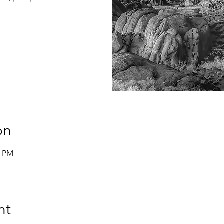
on
0 PM
nt