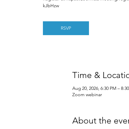
kJbHzw
RSVP
Time & Locati
Aug 20, 2026, 6:30 PM – 8:3
Zoom webinar
About the eve