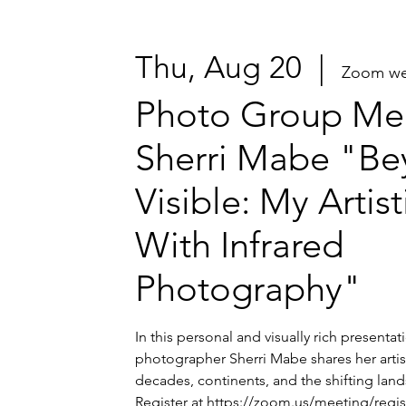
Thu, Aug 20
  |  
Zoom we
Photo Group Mee
Sherri Mabe "Be
Visible: My Artis
With Infrared
Photography"
In this personal and visually rich presenta
photographer Sherri Mabe shares her artis
decades, continents, and the shifting lands
Register at https://zoom.us/meeting/regi