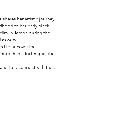
shares her artistic journey 
dhood to her early black 
film in Tampa during the 
iscovery.
red to uncover the 
more than a technique; it’s 
s, and to reconnect with the…