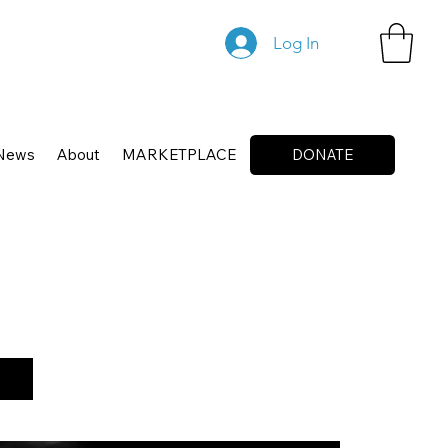
Log In
News
About
MARKETPLACE
DONATE