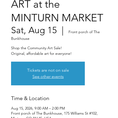
ART at the
MINTURN MARKET
Sat, Aug 15
  |  
Front porch of The
Bunkhouse
Shop the Community Art Sale!
Original, affordable art for everyone!
Tickets are not on sale
See other events
Time & Location
Aug 15, 2026, 9:00 AM – 2:00 PM
Front porch of The Bunkhouse, 175 Williams St #102,