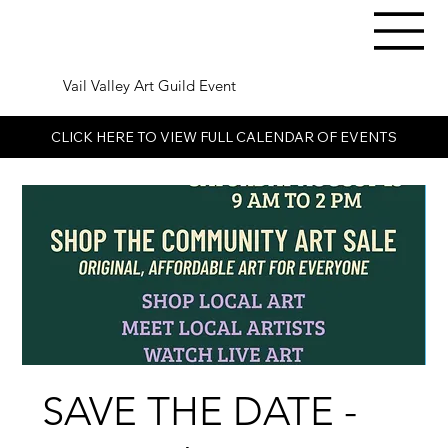
Vail Valley Art Guild Event
CLICK HERE TO VIEW FULL CALENDAR OF EVENTS
SAVE THE DATE -