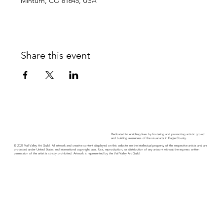
Minturn, CO 81645, USA
Share this event
Dedicated to enriching lives by fostering and promoting artistic growth
and building awareness of the visual arts in Eagle County.
© 2026 Vail Valley Art Guild. All artwork and creative content displayed on this website are the intellectual property of the respective artists and are
protected under United States and international copyright laws. Use, reproduction, or distribution of any artwork without the express written
permission of the artist is strictly prohibited. Artwork is represented by the Vail Valley Art Guild.