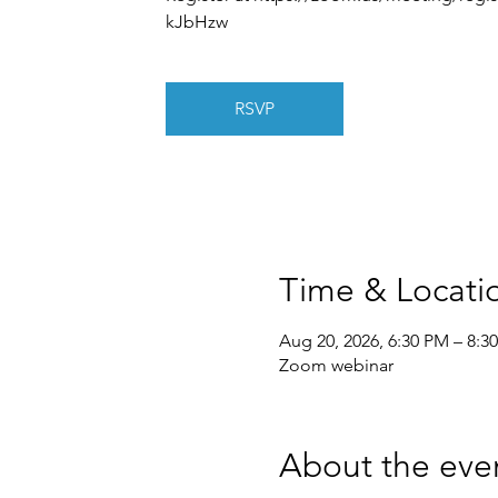
kJbHzw
RSVP
Time & Locati
Aug 20, 2026, 6:30 PM – 8:3
Zoom webinar
About the eve