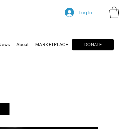
Log In
News
About
MARKETPLACE
DONATE