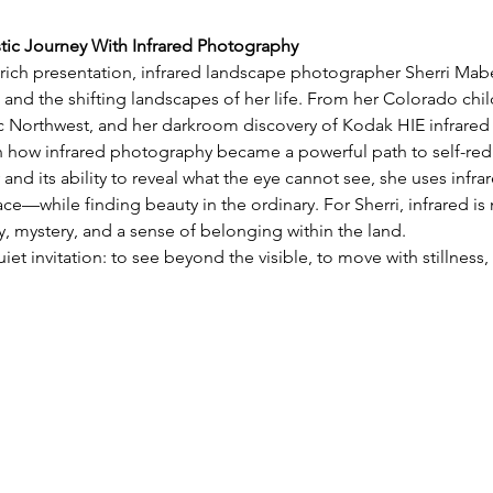
stic Journey With Infrared Photography
y rich presentation, infrared landscape photographer Sherri Mabe 
 and the shifting landscapes of her life. From her Colorado chil
ic Northwest, and her darkroom discovery of Kodak HIE infrared 
on how infrared photography became a powerful path to self-red
 and its ability to reveal what the eye cannot see, she uses infra
e—while finding beauty in the ordinary. For Sherri, infrared is 
 mystery, and a sense of belonging within the land.
uiet invitation: to see beyond the visible, to move with stillnes