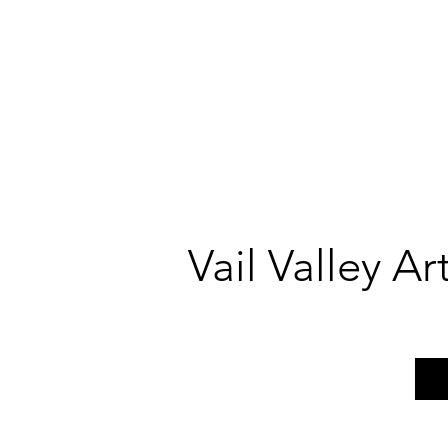
Vail Valley A