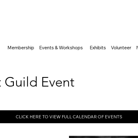
Membership
Events & Workshops
Exhibits
Volunteer
rt Guild Event
CLICK HERE TO VIEW FULL CALENDAR OF EVENTS