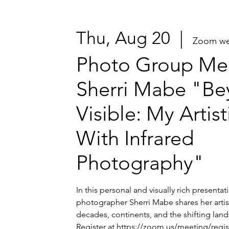
Thu, Aug 20
  |  
Zoom we
Photo Group Mee
Sherri Mabe "Be
Visible: My Artis
With Infrared
Photography"
In this personal and visually rich presenta
photographer Sherri Mabe shares her artis
decades, continents, and the shifting lands
Register at https://zoom.us/meeting/regi