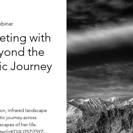
binar
ting with
yond the
tic Journey
tion, infrared landscape
tic journey across
capes of her life.
ster/jzKQjXJ2SZiZ5YZ-