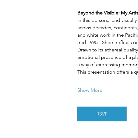
Beyond the Visible: My Arti
In this personal and visuall
across decades, continents,
and white work in the Pacif
mid-1990s, Sherri reflects 
Drawn to its ethereal quality
emotional presence of a plac
a way of expressing memory,
This presentation offers a q
Show More
RSVP