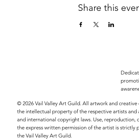
Share this eve
Dedicate
promoti
awarenes
© 2026 Vail Valley Art Guild. All artwork and creative
the intellectual property of the respective artists an
and international copyright laws. Use, reproduction, o
the express written permission of the artist is strictl
the Vail Valley Art Guild.