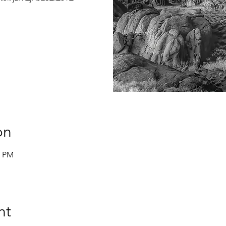
on
0 PM
nt