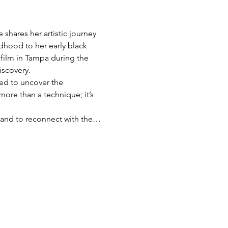
shares her artistic journey 
dhood to her early black 
film in Tampa during the 
iscovery.
red to uncover the 
more than a technique; it’s 
s, and to reconnect with the…