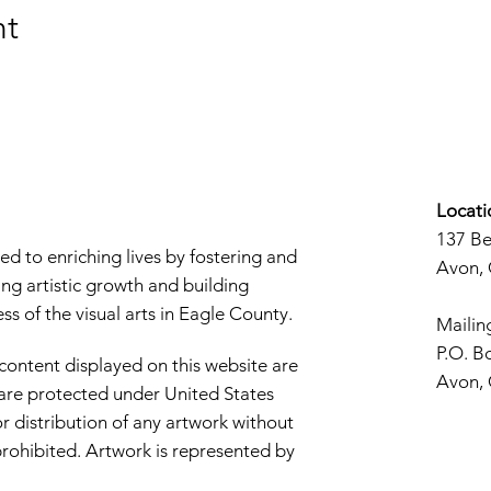
nt
Locati
137 B
d to enriching lives by fostering and
Avon,
ng artistic growth and building
s of the visual arts in Eagle County.
Mailin
P.O. B
 content displayed on this website are
Avon,
d are protected under United States
r distribution of any artwork without
y prohibited. Artwork is represented by