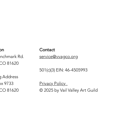
on
Contact
enchmark Rd.
service@vvagco.org
 CO 81620
501(c)(3) EIN: 46-4505993
g Address
ox 9733
Privacy Policy
 CO 81620
© 2025 by Vail Valley Art Guild