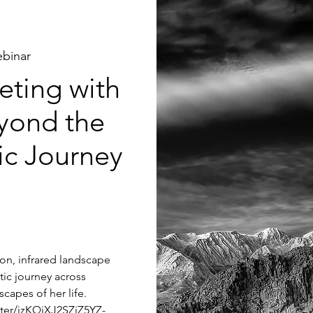
binar
ting with
yond the
tic Journey
tion, infrared landscape
tic journey across
capes of her life.
ster/jzKQjXJ2SZiZ5YZ-