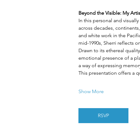
Beyond the Visible: My Arti
In this personal and visuall
across decades, continents,
and white work in the Pacif
mid-1990s, Sherri reflects 
Drawn to its ethereal quality
emotional presence of a plac
a way of expressing memory,
This presentation offers a q
Show More
RSVP