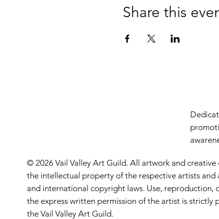
Share this eve
Dedicate
promoti
awarenes
© 2026 Vail Valley Art Guild. All artwork and creative
the intellectual property of the respective artists an
and international copyright laws. Use, reproduction, o
the express written permission of the artist is strictl
the Vail Valley Art Guild.