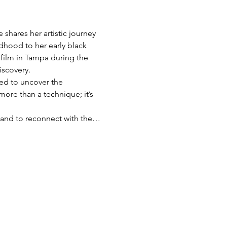
shares her artistic journey 
dhood to her early black 
film in Tampa during the 
iscovery.
red to uncover the 
more than a technique; it’s 
s, and to reconnect with the…