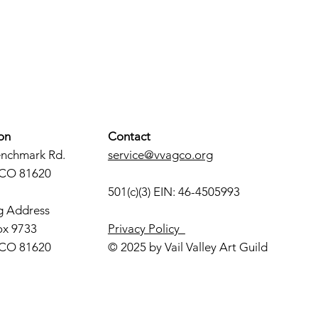
on
Contact
enchmark Rd.
service@vvagco.org
 CO 81620
501(c)(3) EIN: 46-4505993
g Address
ox 9733
Privacy Policy
 CO 81620
© 2025 by Vail Valley Art Guild