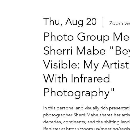
Thu, Aug 20
  |  
Zoom we
Photo Group Mee
Sherri Mabe "Be
Visible: My Artis
With Infrared
Photography"
In this personal and visually rich presenta
photographer Sherri Mabe shares her artis
decades, continents, and the shifting lands
Register at https://zoom.us/meeting/regi