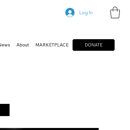
Log In
News
About
MARKETPLACE
DONATE