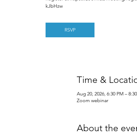
kJbHzw
RSVP
Time & Locati
Aug 20, 2026, 6:30 PM – 8:3
Zoom webinar
About the eve