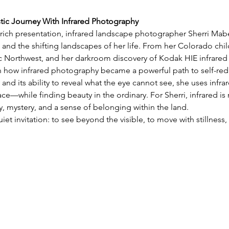
stic Journey With Infrared Photography
y rich presentation, infrared landscape photographer Sherri Mabe 
 and the shifting landscapes of her life. From her Colorado chil
ic Northwest, and her darkroom discovery of Kodak HIE infrared 
on how infrared photography became a powerful path to self-red
 and its ability to reveal what the eye cannot see, she uses infra
e—while finding beauty in the ordinary. For Sherri, infrared is 
 mystery, and a sense of belonging within the land.
uiet invitation: to see beyond the visible, to move with stillnes