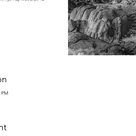
on
0 PM
nt