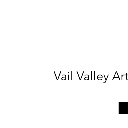
Vail Valley A