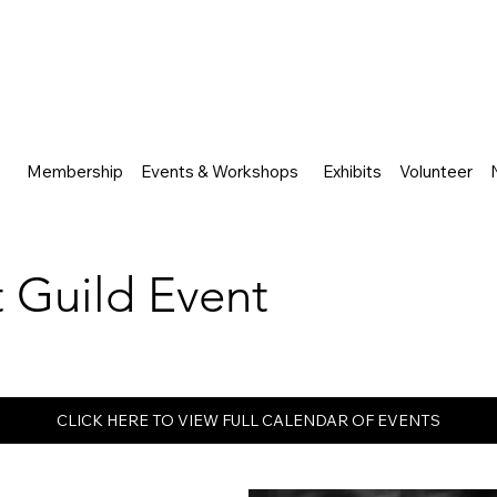
Membership
Events & Workshops
Exhibits
Volunteer
rt Guild Event
CLICK HERE TO VIEW FULL CALENDAR OF EVENTS