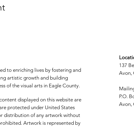
nt
Locati
137 B
d to enriching lives by fostering and
Avon,
ng artistic growth and building
s of the visual arts in Eagle County.
Mailin
P.O. B
 content displayed on this website are
Avon,
d are protected under United States
r distribution of any artwork without
y prohibited. Artwork is represented by