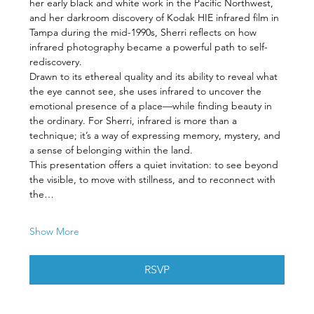
her early black and white work in the Pacific Northwest, 
and her darkroom discovery of Kodak HIE infrared film in 
Tampa during the mid-1990s, Sherri reflects on how 
infrared photography became a powerful path to self-
rediscovery.
Drawn to its ethereal quality and its ability to reveal what 
the eye cannot see, she uses infrared to uncover the 
emotional presence of a place—while finding beauty in 
the ordinary. For Sherri, infrared is more than a 
technique; it’s a way of expressing memory, mystery, and 
a sense of belonging within the land.
This presentation offers a quiet invitation: to see beyond 
the visible, to move with stillness, and to reconnect with 
the…
Show More
RSVP