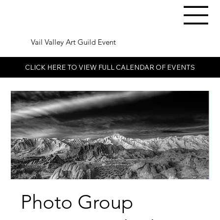
Vail Valley Art Guild Event
CLICK HERE TO VIEW FULL CALENDAR OF EVENTS
Photo Group