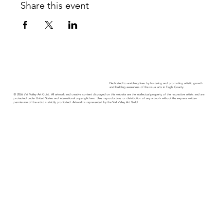
Share this event
Dedicated to enriching lives by fostering and promoting artistic growth
and building awareness of the visual arts in Eagle County.
© 2026 Vail Valley Art Guild. All artwork and creative content displayed on this website are the intellectual property of the respective artists and are
protected under United States and international copyright laws. Use, reproduction, or distribution of any artwork without the express written
permission of the artist is strictly prohibited. Artwork is represented by the Vail Valley Art Guild.