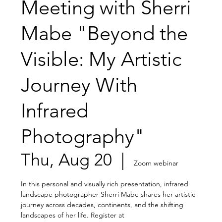
Meeting with Sherri
Mabe "Beyond the
Visible: My Artistic
Journey With
Infrared
Photography"
Thu, Aug 20
  |  
Zoom webinar
In this personal and visually rich presentation, infrared
landscape photographer Sherri Mabe shares her artistic
journey across decades, continents, and the shifting
landscapes of her life. Register at