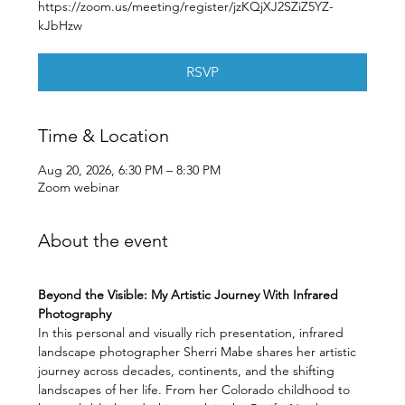
https://zoom.us/meeting/register/jzKQjXJ2SZiZ5YZ-
kJbHzw
RSVP
Time & Location
Aug 20, 2026, 6:30 PM – 8:30 PM
Zoom webinar
About the event
Beyond the Visible: My Artistic Journey With Infrared 
Photography
In this personal and visually rich presentation, infrared 
landscape photographer Sherri Mabe shares her artistic 
journey across decades, continents, and the shifting 
landscapes of her life. From her Colorado childhood to 