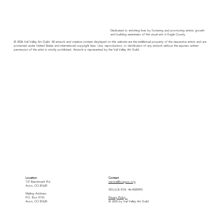
Dedicated to enriching lives by fostering and promoting artistic growth
and building awareness of the visual arts in Eagle County.
© 2026 Vail Valley Art Guild. All artwork and creative content displayed on this website are the intellectual property of the respective artists and are
protected under United States and international copyright laws. Use, reproduction, or distribution of any artwork without the express written
permission of the artist is strictly prohibited. Artwork is represented by the Vail Valley Art Guild.
Location
Contact
137 Benchmark Rd.
service@vvagco.org
Avon, CO 81620
501(c)(3) EIN: 46-4505993
Mailing Address
P.O. Box 9733
Privacy Policy
Avon, CO 81620
© 2025 by Vail Valley Art Guild