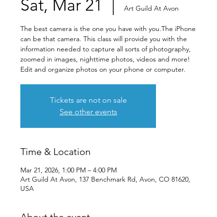
Sat, Mar 21
  |  
Art Guild At Avon
The best camera is the one you have with you.The iPhone
can be that camera. This class will provide you with the
information needed to capture all sorts of photography,
zoomed in images, nighttime photos, videos and more!
Edit and organize photos on your phone or computer.
Tickets are not on sale
See other events
Time & Location
Mar 21, 2026, 1:00 PM – 4:00 PM
Art Guild At Avon, 137 Benchmark Rd, Avon, CO 81620,
USA
About the event