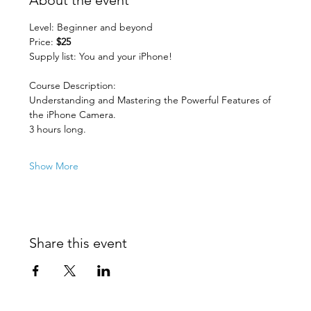
Level: Beginner and beyond
Price: 
$25
Supply list: You and your iPhone!
Course Description:
Understanding and Mastering the Powerful Features of 
the iPhone Camera. 
3 hours long.
Show More
Share this event