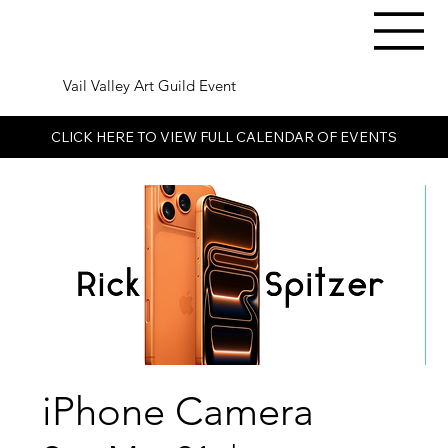
Vail Valley Art Guild Event
CLICK HERE TO VIEW FULL CALENDAR OF EVENTS
iPhone Camera