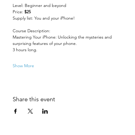
Level: Beginner and beyond
Price: 
$25
Supply list: You and your iPhone!
Course Description:
Mastering Your iPhone: Unlocking the mysteries and 
surprising features of your phone.
3 hours long.
Show More
Share this event