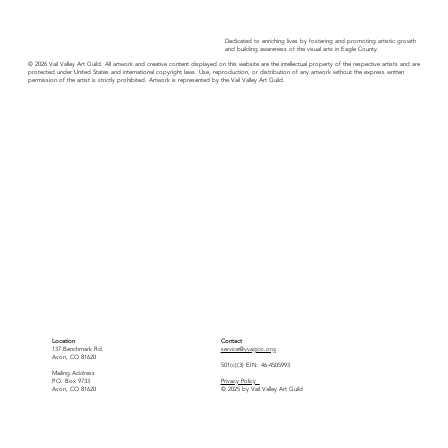
Dedicated to enriching lives by fostering and promoting artistic growth
and building awareness of the visual arts in Eagle County.
© 2026 Vail Valley Art Guild. All artwork and creative content displayed on this website are the intellectual property of the respective artists and are
protected under United States and international copyright laws. Use, reproduction, or distribution of any artwork without the express written
permission of the artist is strictly prohibited. Artwork is represented by the Vail Valley Art Guild.
Location
Contact
137 Benchmark Rd.
service@vvagco.org
Avon, CO 81620
501(c)(3) EIN: 46-4505993
Mailing Address
P.O. Box 9733
Privacy Policy
Avon, CO 81620
© 2025 by Vail Valley Art Guild