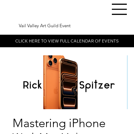
Vail Valley Art Guild Event
CLICK HERE TO VIEW FULL CALENDAR OF EVENTS
Mastering iPhone