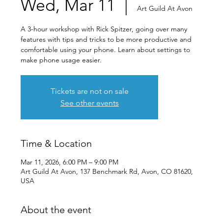
Wed, Mar 11
  |  
Art Guild At Avon
A 3-hour workshop with Rick Spitzer, going over many
features with tips and tricks to be more productive and
comfortable using your phone. Learn about settings to
make phone usage easier.
Tickets are not on sale
See other events
Time & Location
Mar 11, 2026, 6:00 PM – 9:00 PM
Art Guild At Avon, 137 Benchmark Rd, Avon, CO 81620,
USA
About the event