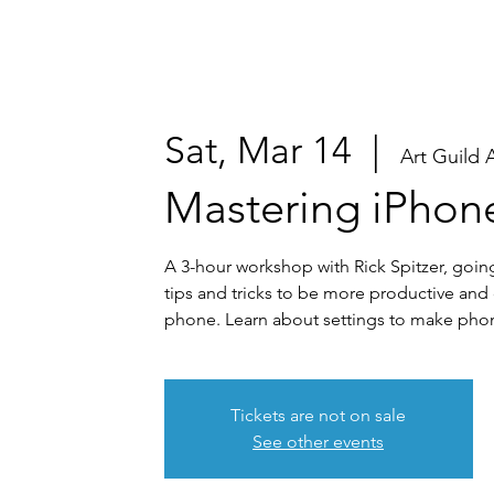
Sat, Mar 14
  |  
Art Guild 
Mastering iPhon
A 3-hour workshop with Rick Spitzer, goin
tips and tricks to be more productive and
phone. Learn about settings to make phon
Tickets are not on sale
See other events