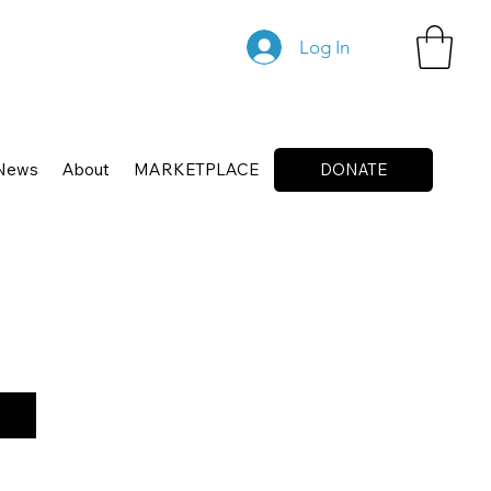
Log In
News
About
MARKETPLACE
DONATE