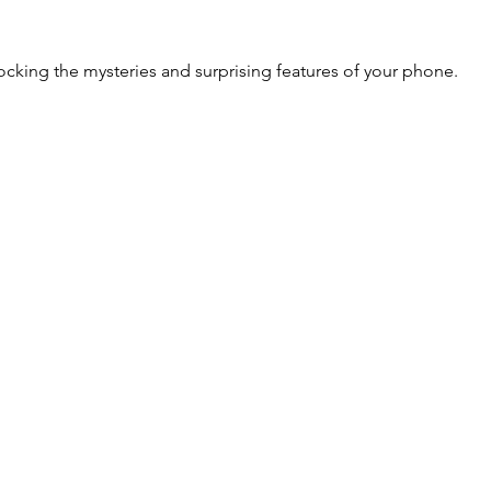
cking the mysteries and surprising features of your phone.