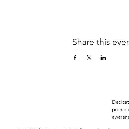
Share this eve
Dedicate
promoti
awarenes