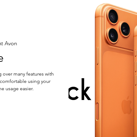
At Avon
e
g over many features with
 comfortable using your
e usage easier.