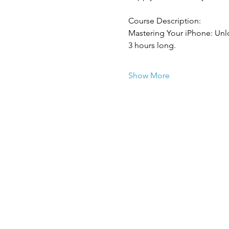
Course Description:
Mastering Your iPhone: Unlo
3 hours long.
Show More