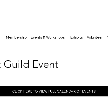
Membership
Events & Workshops
Exhibits
Volunteer
rt Guild Event
CLICK HERE TO VIEW FULL CALENDAR OF EVENTS