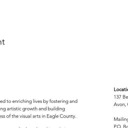
nt
Locati
137 B
d to enriching lives by fostering and
Avon,
ng artistic growth and building
s of the visual arts in Eagle County.
Mailin
P.O. B