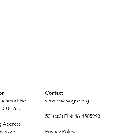
on
Contact
enchmark Rd.
service@vvagco.org
 CO 81620
501(c)(3) EIN: 46-4505993
g Address
ox 9733
Privacy Policy