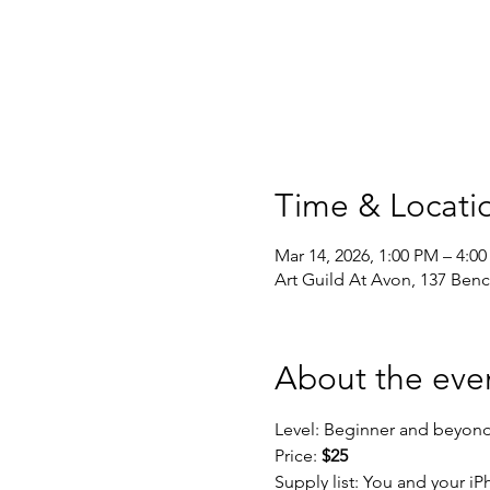
Time & Locati
Mar 14, 2026, 1:00 PM – 4:0
Art Guild At Avon, 137 Ben
About the eve
Level: Beginner and beyon
Price: 
$25
Supply list: You and your i