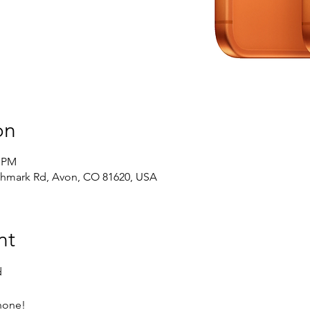
on
0 PM
chmark Rd, Avon, CO 81620, USA
nt
d
Phone!