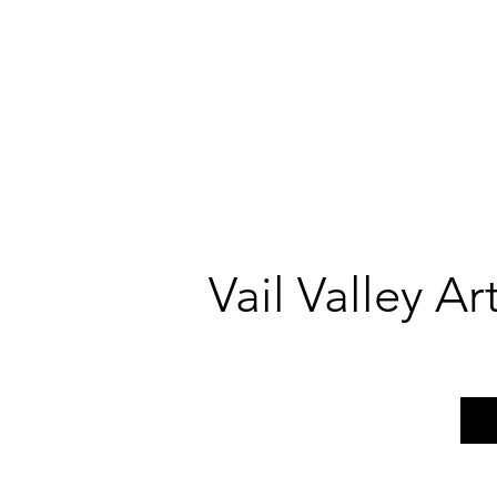
Vail Valley A