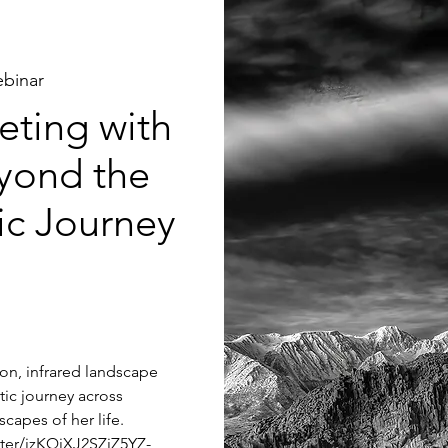
binar
ting with
yond the
tic Journey
tion, infrared landscape
tic journey across
capes of her life.
ster/jzKQjXJ2SZiZ5YZ-