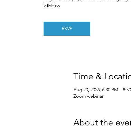
kJbHzw
RSVP
Time & Locati
Aug 20, 2026, 6:30 PM – 8:3
Zoom webinar
About the eve