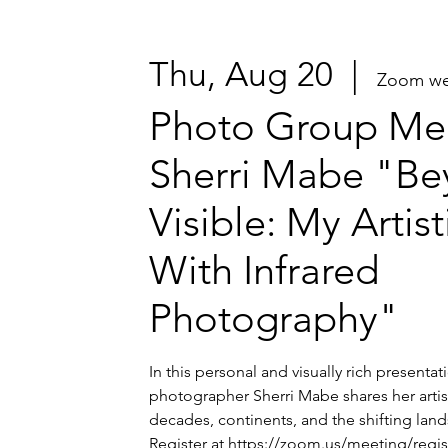
Thu, Aug 20
  |  
Zoom we
Photo Group Mee
Sherri Mabe "Be
Visible: My Artis
With Infrared
Photography"
In this personal and visually rich presenta
photographer Sherri Mabe shares her artis
decades, continents, and the shifting lands
Register at https://zoom.us/meeting/regi