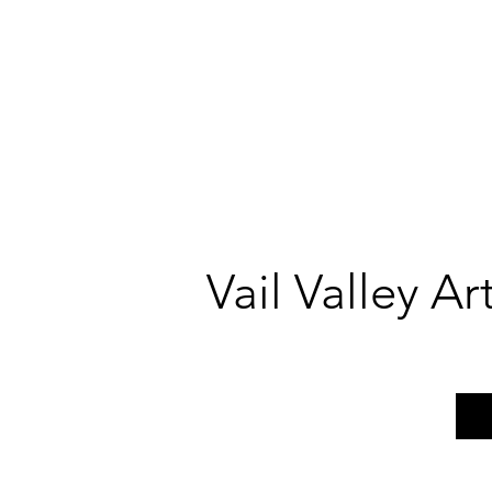
Vail Valley A