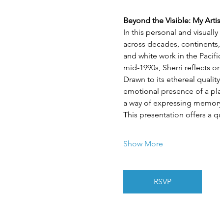
Beyond the Visible: My Arti
In this personal and visuall
across decades, continents,
and white work in the Pacif
mid-1990s, Sherri reflects 
Drawn to its ethereal quality
emotional presence of a plac
a way of expressing memory,
This presentation offers a q
Show More
RSVP