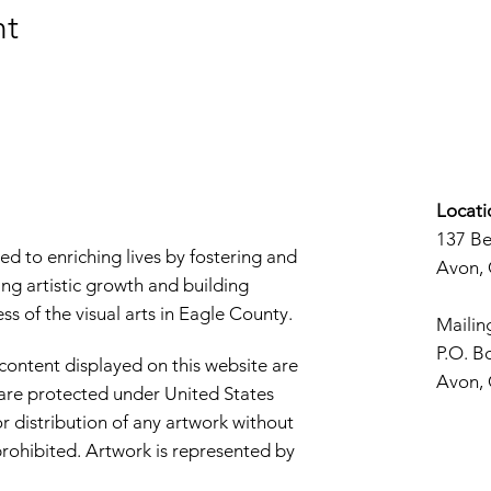
nt
Locati
137 B
d to enriching lives by fostering and
Avon,
ng artistic growth and building
s of the visual arts in Eagle County.
Mailin
P.O. B
 content displayed on this website are
Avon,
d are protected under United States
r distribution of any artwork without
y prohibited. Artwork is represented by