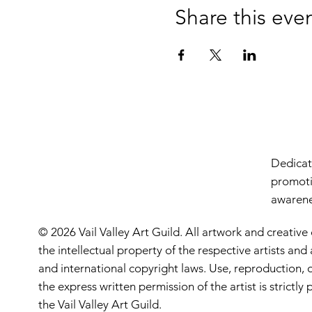
Share this eve
Dedicate
promoti
awarenes
© 2026 Vail Valley Art Guild. All artwork and creative
the intellectual property of the respective artists an
and international copyright laws. Use, reproduction, o
the express written permission of the artist is strictl
the Vail Valley Art Guild.