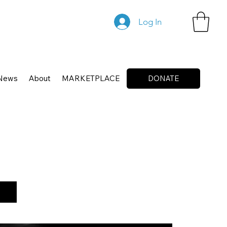
Log In
News
About
MARKETPLACE
DONATE