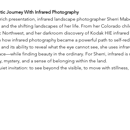
stic Journey With Infrared Photography
y rich presentation, infrared landscape photographer Sherri Mabe 
 and the shifting landscapes of her life. From her Colorado chil
ic Northwest, and her darkroom discovery of Kodak HIE infrared 
on how infrared photography became a powerful path to self-red
 and its ability to reveal what the eye cannot see, she uses infra
e—while finding beauty in the ordinary. For Sherri, infrared is 
 mystery, and a sense of belonging within the land.
uiet invitation: to see beyond the visible, to move with stillnes