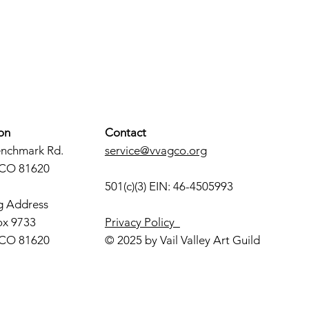
on
Contact
enchmark Rd.
service@vvagco.org
 CO 81620
501(c)(3) EIN: 46-4505993
g Address
ox 9733
Privacy Policy
 CO 81620
© 2025 by Vail Valley Art Guild