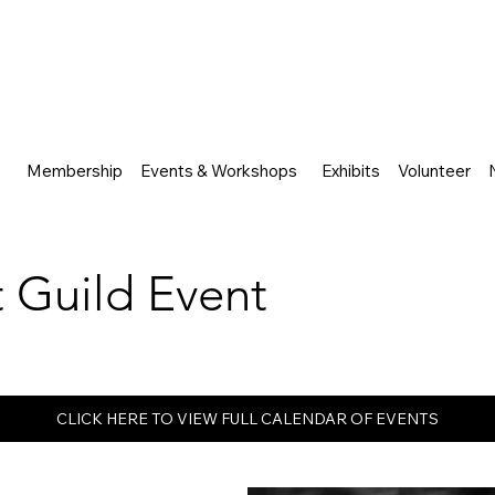
Membership
Events & Workshops
Exhibits
Volunteer
rt Guild Event
CLICK HERE TO VIEW FULL CALENDAR OF EVENTS