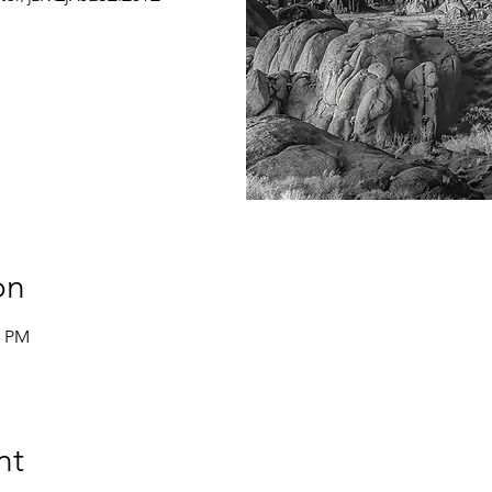
on
0 PM
nt