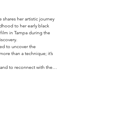
shares her artistic journey 
dhood to her early black 
film in Tampa during the 
iscovery.
red to uncover the 
more than a technique; it’s 
s, and to reconnect with the…