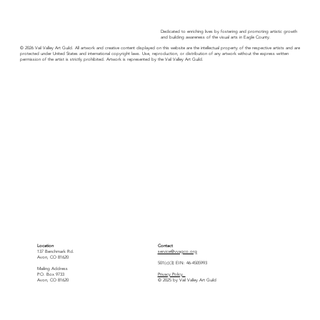
Dedicated to enriching lives by fostering and promoting artistic growth
and building awareness of the visual arts in Eagle County.
© 2026 Vail Valley Art Guild. All artwork and creative content displayed on this website are the intellectual property of the respective artists and are
protected under United States and international copyright laws. Use, reproduction, or distribution of any artwork without the express written
permission of the artist is strictly prohibited. Artwork is represented by the Vail Valley Art Guild.
Location
Contact
137 Benchmark Rd.
service@vvagco.org
Avon, CO 81620
501(c)(3) EIN: 46-4505993
Mailing Address
P.O. Box 9733
Privacy Policy
Avon, CO 81620
© 2025 by Vail Valley Art Guild