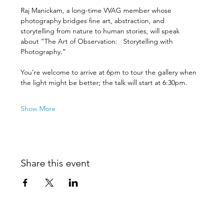
Raj Manickam, a long-time VVAG member whose 
photography bridges fine art, abstraction, and 
storytelling from nature to human stories, will speak 
about “The Art of Observation:   Storytelling with 
Photography.”
You’re welcome to arrive at 6pm to tour the gallery when 
the light might be better; the talk will start at 6:30pm.
Show More
Share this event