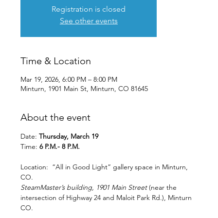
Registration is closed
See other events
Time & Location
Mar 19, 2026, 6:00 PM – 8:00 PM
Minturn, 1901 Main St, Minturn, CO 81645
About the event
Date: 
Thursday, March 19
Time: 
6 P.M.- 8 P.M.
Location:  “All in Good Light” gallery space in Minturn, 
CO.
SteamMaster’s building, 1901 Main Street 
(near the 
intersection of Highway 24 and Maloit Park Rd.), Minturn 
CO.