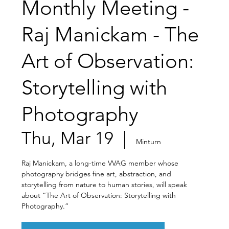
Monthly Meeting -
Raj Manickam - The
Art of Observation:
Storytelling with
Photography
Thu, Mar 19
  |  
Minturn
Raj Manickam, a long-time VVAG member whose
photography bridges fine art, abstraction, and
storytelling from nature to human stories, will speak
about “The Art of Observation: Storytelling with
Photography.”