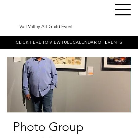
Vail Valley Art Guild Event
CLICK HERE TO VIEW FULL CALENDAR OF EVENTS
Photo Group