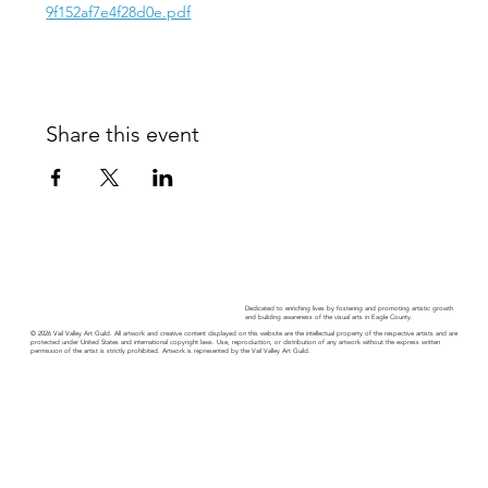
9f152af7e4f28d0e.pdf
Share this event
Dedicated to enriching lives by fostering and promoting artistic growth
and building awareness of the visual arts in Eagle County.
© 2026 Vail Valley Art Guild. All artwork and creative content displayed on this website are the intellectual property of the respective artists and are
protected under United States and international copyright laws. Use, reproduction, or distribution of any artwork without the express written
permission of the artist is strictly prohibited. Artwork is represented by the Vail Valley Art Guild.