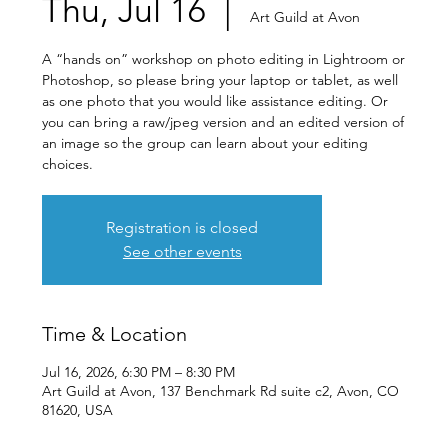
Thu, Jul 16
  |  
Art Guild at Avon
A “hands on” workshop on photo editing in Lightroom or
Photoshop, so please bring your laptop or tablet, as well
as one photo that you would like assistance editing. Or
you can bring a raw/jpeg version and an edited version of
an image so the group can learn about your editing
choices.
Registration is closed
See other events
Time & Location
Jul 16, 2026, 6:30 PM – 8:30 PM
Art Guild at Avon, 137 Benchmark Rd suite c2, Avon, CO
81620, USA