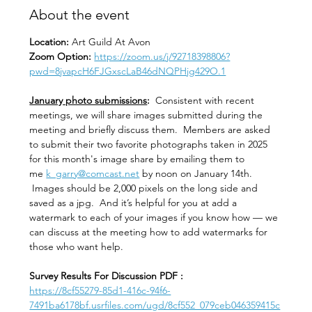
About the event
Location: 
Art Guild At Avon
Zoom Option: 
https://zoom.us/j/92718398806?
pwd=8jvapcH6FJGxscLaB46dNQPHjg429O.1
January photo submissions
:
  Consistent with recent 
meetings, we will share images submitted during the 
meeting and briefly discuss them.  Members are asked 
to submit their two favorite photographs taken in 2025 
for this month's image share by emailing them to 
me 
k_garry@comcast.net
 by noon on January 14th. 
 Images should be 2,000 pixels on the long side and 
saved as a jpg.  And it’s helpful for you at add a 
watermark to each of your images if you know how — we 
can discuss at the meeting how to add watermarks for 
those who want help.  
Survey Results For Discussion PDF :
https://8cf55279-85d1-416c-94f6-
7491ba6178bf.usrfiles.com/ugd/8cf552_079ceb046359415c