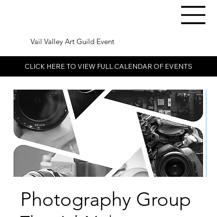
Vail Valley Art Guild Event
CLICK HERE TO VIEW FULL CALENDAR OF EVENTS
Photography Group