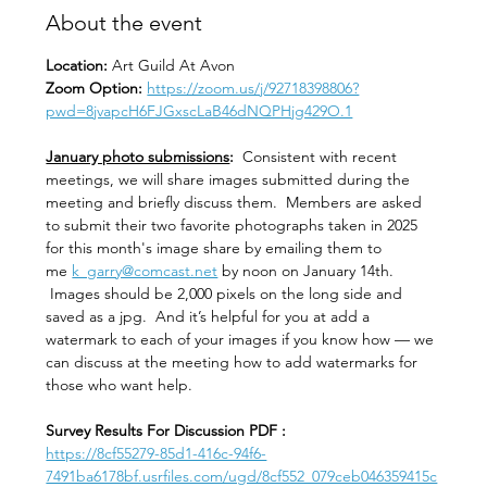
About the event
Location: 
Art Guild At Avon
Zoom Option: 
https://zoom.us/j/92718398806?
pwd=8jvapcH6FJGxscLaB46dNQPHjg429O.1
January photo submissions
:
  Consistent with recent 
meetings, we will share images submitted during the 
meeting and briefly discuss them.  Members are asked 
to submit their two favorite photographs taken in 2025 
for this month's image share by emailing them to 
me 
k_garry@comcast.net
 by noon on January 14th. 
 Images should be 2,000 pixels on the long side and 
saved as a jpg.  And it’s helpful for you at add a 
watermark to each of your images if you know how — we 
can discuss at the meeting how to add watermarks for 
those who want help.  
Survey Results For Discussion PDF :
https://8cf55279-85d1-416c-94f6-
7491ba6178bf.usrfiles.com/ugd/8cf552_079ceb046359415c