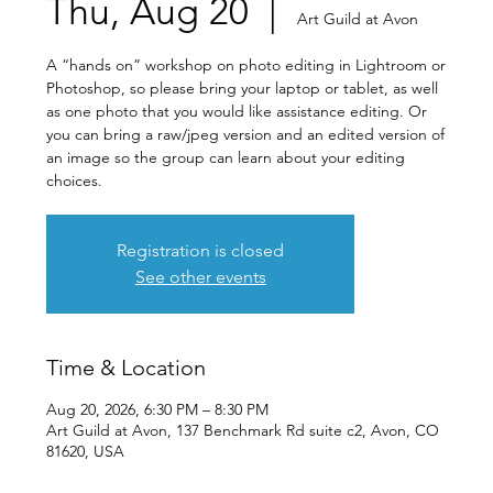
Thu, Aug 20
  |  
Art Guild at Avon
A “hands on” workshop on photo editing in Lightroom or
Photoshop, so please bring your laptop or tablet, as well
as one photo that you would like assistance editing. Or
you can bring a raw/jpeg version and an edited version of
an image so the group can learn about your editing
choices.
Registration is closed
See other events
Time & Location
Aug 20, 2026, 6:30 PM – 8:30 PM
Art Guild at Avon, 137 Benchmark Rd suite c2, Avon, CO
81620, USA