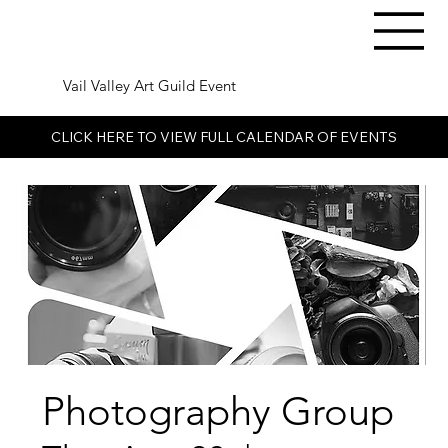
Vail Valley Art Guild Event
CLICK HERE TO VIEW FULL CALENDAR OF EVENTS
Photography Group