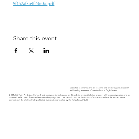
9f152af7e4f28d0e.pdf
Share this event
Dedicated to enriching lives by fostering and promoting artistic growth
and building awareness of the visual arts in Eagle County.
© 2026 Vail Valley Art Guild. All artwork and creative content displayed on this website are the intellectual property of the respective artists and are
protected under United States and international copyright laws. Use, reproduction, or distribution of any artwork without the express written
permission of the artist is strictly prohibited. Artwork is represented by the Vail Valley Art Guild.