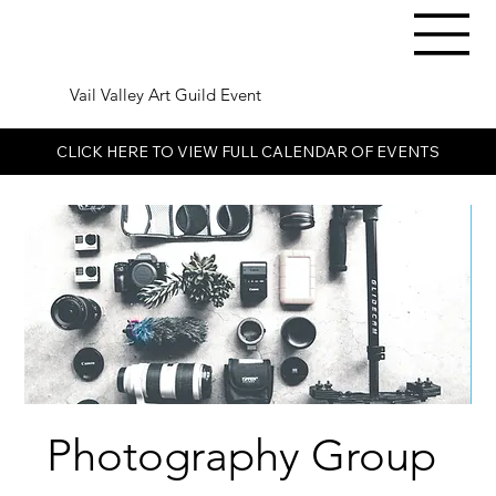
Vail Valley Art Guild Event
CLICK HERE TO VIEW FULL CALENDAR OF EVENTS
Photography Group