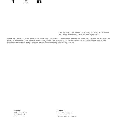
Dedicated to enriching lives by fostering and promoting artistic growth
and building awareness of the visual arts in Eagle County.
© 2026 Vail Valley Art Guild. All artwork and creative content displayed on this website are the intellectual property of the respective artists and are
protected under United States and international copyright laws. Use, reproduction, or distribution of any artwork without the express written
permission of the artist is strictly prohibited. Artwork is represented by the Vail Valley Art Guild.
Location
Contact
137 Benchmark Rd.
service@vvagco.org
Avon, CO 81620
501(c)(3) EIN: 46-4505993