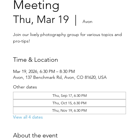
Meeting
Thu, Mar 19
  |  
Avon
Join our lively photography group for various topics and
pro-tips!
Time & Location
Mar 19, 2026, 6:30 PM – 8:30 PM
Avon, 137 Benchmark Rd, Avon, CO 81620, USA
Other dates
Thu, Sep 17, 6:30 PM
Thu, Oct 15, 6:30 PM
Thu, Nov 19, 6:30 PM
View all 4 dates
About the event