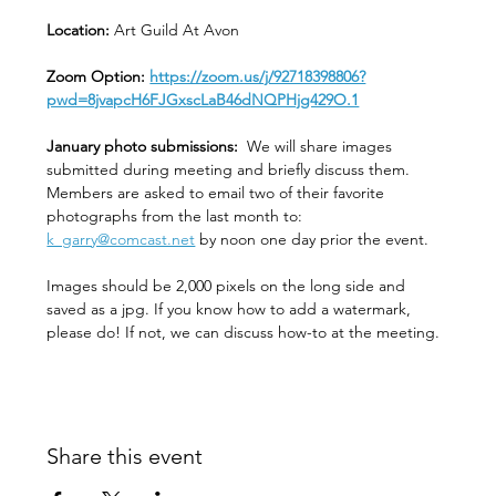
Location: 
Art Guild At Avon
Zoom Option: 
https://zoom.us/j/92718398806?
pwd=8jvapcH6FJGxscLaB46dNQPHjg429O.1
January photo submissions:
  We will share images 
submitted during meeting and briefly discuss them. 
Members are asked to email two of their favorite 
photographs from the last month to:  
k_garry@comcast.net
 by noon one day prior the event.
Images should be 2,000 pixels on the long side and 
saved as a jpg. If you know how to add a watermark, 
please do! If not, we can discuss how-to at the meeting. 
Share this event