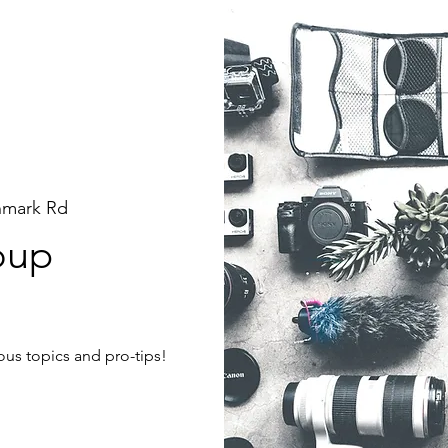
hmark Rd
oup
ous topics and pro-tips!