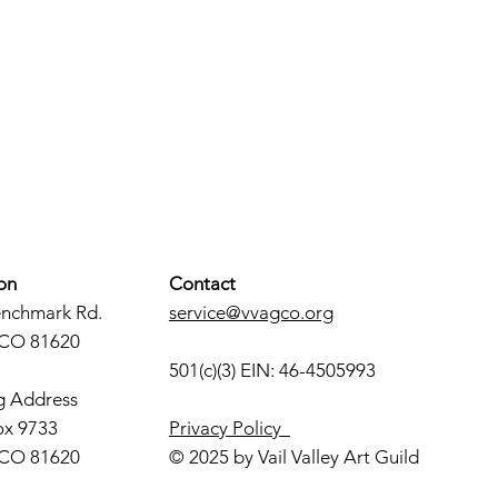
on
Contact
enchmark Rd.
service@vvagco.org
 CO 81620
501(c)(3) EIN: 46-4505993
g Address
ox 9733
Privacy Policy
 CO 81620
© 2025 by Vail Valley Art Guild