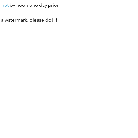
.net
 by noon one day prior 
a watermark, please do! If 