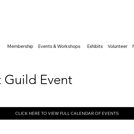
Membership
Events & Workshops
Exhibits
Volunteer
rt Guild Event
CLICK HERE TO VIEW FULL CALENDAR OF EVENTS