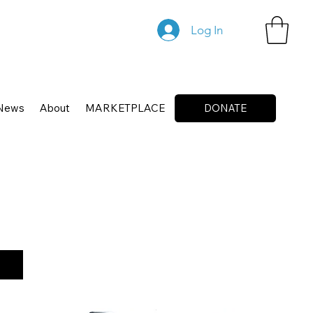
Log In
News
About
MARKETPLACE
DONATE