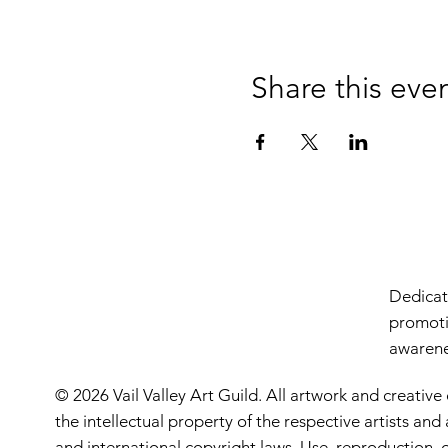
Share this eve
Dedicate
promoti
awarenes
© 2026 Vail Valley Art Guild. All artwork and creative
the intellectual property of the respective artists an
and international copyright laws. Use, reproduction, o