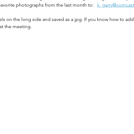
favorite photographs from the last month to:   
k_garry@comcast
ls on the long side and saved as a jpg. If you know how to add 
at the meeting. 