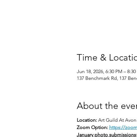
Time & Locati
Jun 18, 2026, 6:30 PM – 8:3
137 Benchmark Rd, 137 Ben
About the eve
Location: 
Art Guild At Avon
Zoom Option: 
https://zoo
January photo submissions