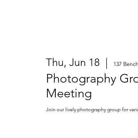
Thu, Jun 18
  |  
137 Benc
Photography Gr
Meeting
Join our lively photography group for vari