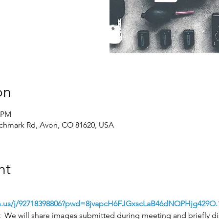
on
0 PM
chmark Rd, Avon, CO 81620, USA
nt
m.us/j/92718398806?pwd=8jvapcH6FJGxscLaB46dNQPHjg429O.
:
  We will share images submitted during meeting and briefly 