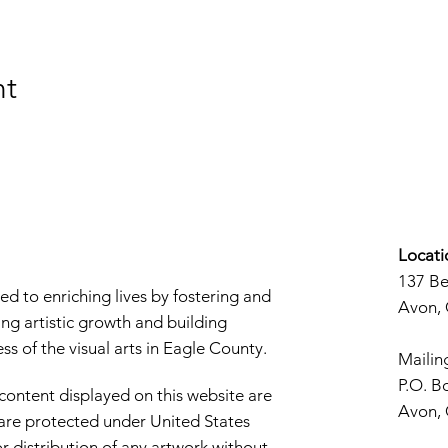
nt
Locati
137 B
d to enriching lives by fostering and
Avon,
ng artistic growth and building
s of the visual arts in Eagle County.
Mailin
P.O. B
 content displayed on this website are
Avon,
d are protected under United States
r distribution of any artwork without