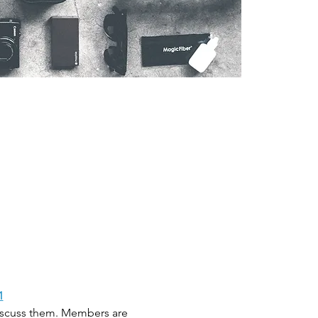
1
discuss them. Members are 