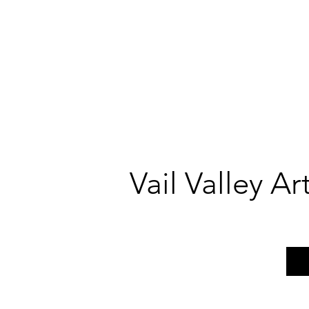
Vail Valley A