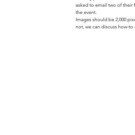
asked to email two of their 
the event.
Images should be 2,000 pixe
not, we can discuss how-to 